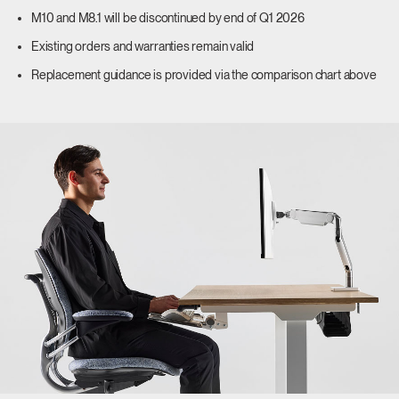
M10 and M8.1 will be discontinued by end of Q1 2026
Existing orders and warranties remain valid
Replacement guidance is provided via the comparison chart above