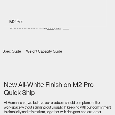
M2 Pro
42 percent more weight capacity
Supports 2.3 to 10 kg
Spec Guide
Weight Capacity Guide
New All-White Finish on M2 Pro
Quick Ship
At Humanscale, we believe our products should complement the
workspace without standing out visually. In keeping with our commitment
to simplicity and minimalism, together with designer and customer