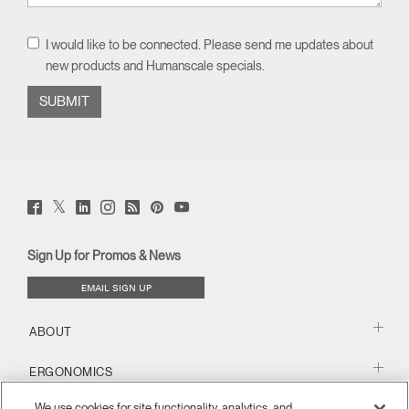
I would like to be connected. Please send me updates about
new products and Humanscale specials.
Twitter
Facebook
LinkedIn
Instagram
Humanscale
Pinterst
YouTube
(opens
(opens
(opens
(opens
Blog
(opens
(opens
new
new
new
new
(opens
new
new
window)
window)
window)
window)
new
window)
window)
Sign Up for Promos & News
window)
EMAIL SIGN UP
ABOUT
ERGONOMICS
We use cookies for site functionality, analytics, and