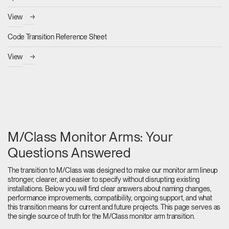
View
Code Transition Reference Sheet
View
M/Class Monitor Arms: Your
Questions Answered
The transition to M/Class was designed to make our monitor arm lineup
stronger, clearer, and easier to specify without disrupting existing
installations. Below you will find clear answers about naming changes,
performance improvements, compatibility, ongoing support, and what
this transition means for current and future projects. This page serves as
the single source of truth for the M/Class monitor arm transition.