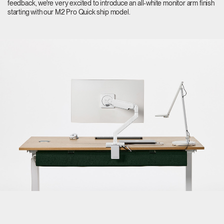
feedback, we're very excited to introduce an all-white monitor arm finish
starting with our M2 Pro Quick ship model.