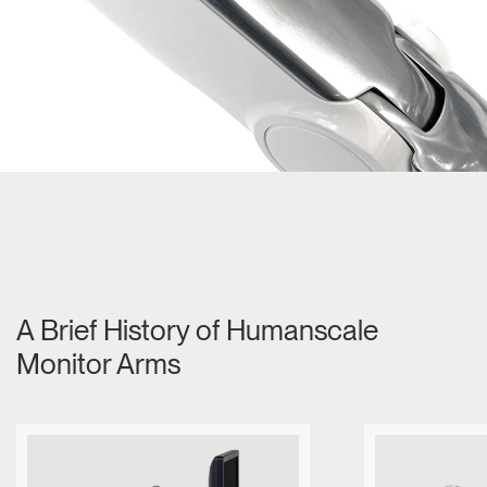
Dialo
Sign in
Create an Account
Box
REGISTER
Select Your Location
Have a Reference Code?
SIGN IN
SIGN IN WITH SSO
ENTER
Forgot your password
Select
MENA
Region
A Brief History of Humanscale
Monitor Arms