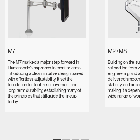
M7
M2 /M8
The M7 marked a major step forward in
Building on the s
Humanscale's approach to monitor arms,
refined the form 
introducing a clean, intuitive design paired
engineering and a
with effortless adjustability. It set the
delivered smooth
foundation for tool free movement and
stability, and broa
long term durability, establishing many of
making it a depen
the principles that still guide the lineup
wide range of wo
today.