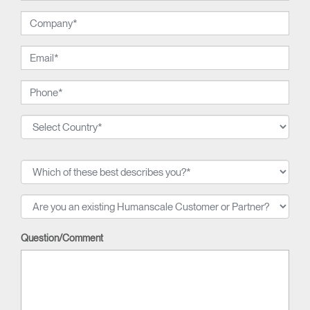
Question/Comment