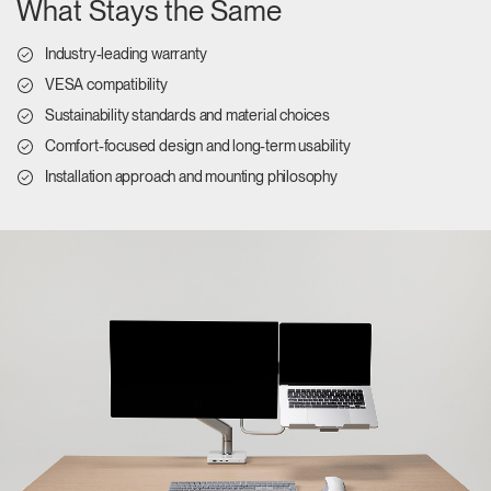
What Stays the Same
Industry-leading warranty
VESA compatibility
Sustainability standards and material choices
Comfort-focused design and long-term usability
Installation approach and mounting philosophy