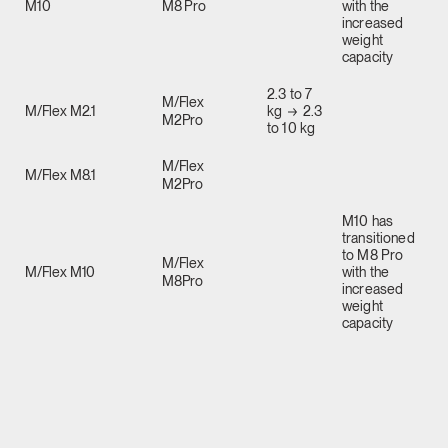
M10
M8 Pro
with the
increased
weight
capacity
2.3 to 7
M/Flex
M/Flex M2.1
kg
2.3
M2Pro
to 10 kg
M/Flex
M/Flex M8.1
M2Pro
M10 has
transitioned
to M8 Pro
M/Flex
M/Flex M10
with the
M8Pro
increased
weight
capacity