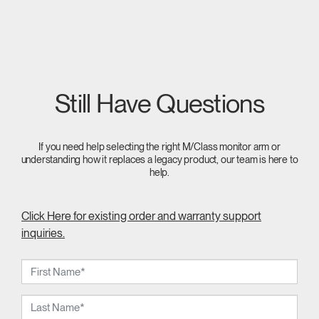
Still Have Questions
If you need help selecting the right M/Class monitor arm or
understanding how it replaces a legacy product, our team is here to
help.
Click Here for existing order and warranty support
inquiries.