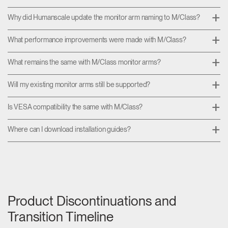
Why did Humanscale update the monitor arm naming to M/Class?
What performance improvements were made with M/Class?
What remains the same with M/Class monitor arms?
Will my existing monitor arms still be supported?
Is VESA compatibility the same with M/Class?
Where can I download installation guides?
Product Discontinuations and
Transition Timeline