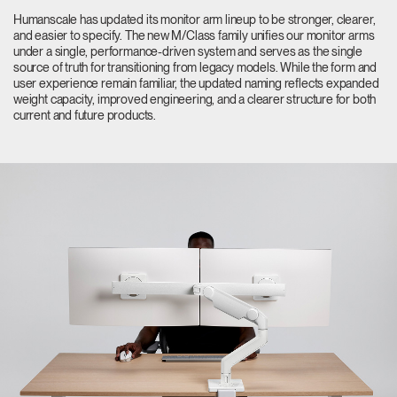
Change Region
Humanscale has updated its monitor arm lineup to be stronger, clearer,
and easier to specify. The new M/Class family unifies our monitor arms
under a single, performance-driven system and serves as the single
Opens
Opens
Opens
Opens
Opens
Opens
Opens
source of truth for transitioning from legacy models. While the form and
to
to
to
to
to
to
to
user experience remain familiar, the updated naming reflects expanded
Facebook
Twitter
Linkedin
Instagram
Humanscale
Pinterest
YouTube
weight capacity, improved engineering, and a clearer structure for both
Blog
current and future products.