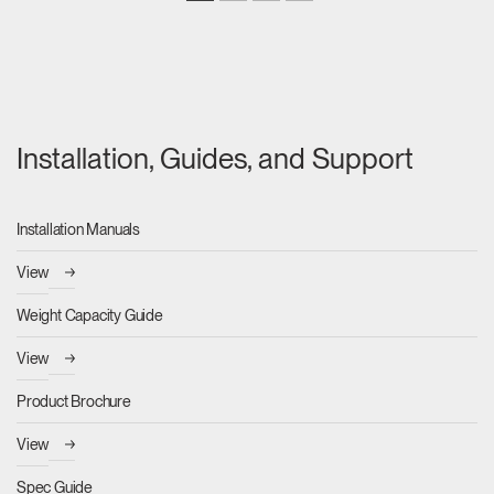
Installation, Guides, and Support
Installation Manuals
View
Weight Capacity Guide
View
Product Brochure
View
Spec Guide