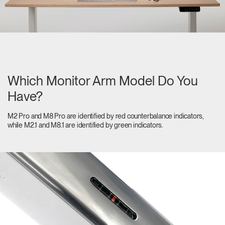
Which Monitor Arm Model Do You
Have?
M2 Pro and M8 Pro are identified by red counterbalance indicators,
while M2.1 and M8.1 are identified by green indicators.
Clos