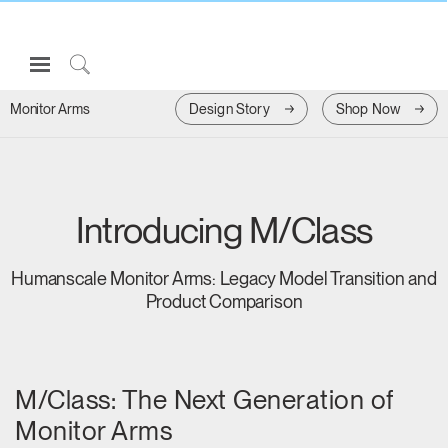
Open
Navigation
Click
Menu
to
Design Story
Shop Now
Monitor Arms
Sign in or Register
Search
PRODUCTS
CONSULTING
Introducing M/Class
RESOURCES
ABOUT
Humanscale Monitor Arms: Legacy Model Transition and
Product Comparison
CONTACT US
Partners
M/Class: The Next Generation of
Contact Support
Monitor Arms
Find a Showroom