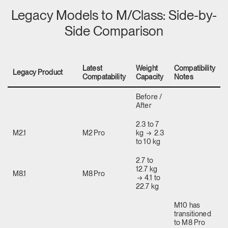
Legacy Models to M/Class: Side-by-
Side Comparison
Latest
Weight
Compatibility
Legacy Product
Compatability
Capacity
Notes
Before /
After
2.3 to 7
M2.1
M2 Pro
kg
2.3
to 10 kg
2.7 to
12.7 kg
M8.1
M8 Pro
4.1 to
22.7 kg
M10 has
transitioned
to M8 Pro