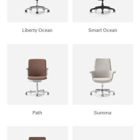
Dialo
Sign in
Create an Account
Box
REGISTER
Select Your Location
Liberty Ocean
Smart Ocean
Have a Reference Code?
SIGN IN
SIGN IN WITH SSO
ENTER
Forgot your password
Select
MENA
Region
Path
Summa