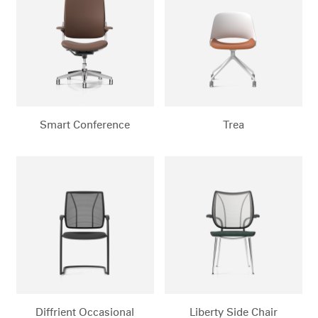
Smart Conference
Trea
Diffrient Occasional
Liberty Side Chair