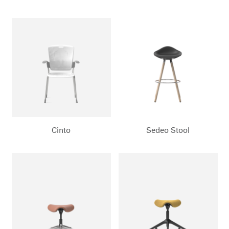
Cinto
Sedeo Stool