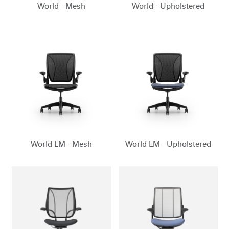
World - Mesh
World - Upholstered
World LM - Mesh
World LM - Upholstered
Clos