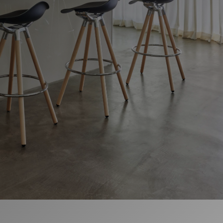
Change Region
Opens
Opens
Opens
Opens
Opens
Opens
Opens
to
to
to
to
to
to
to
Facebook
Twitter
Linkedin
Instagram
Humanscale
Pinterest
YouTube
Blog