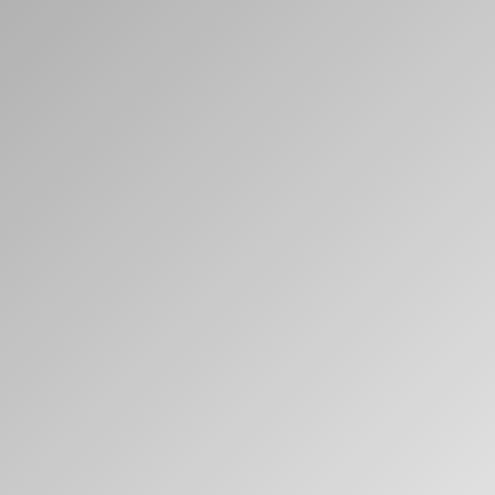
Clos
Dialo
Sign in
Create an Account
Box
REGISTER
Select Your Location