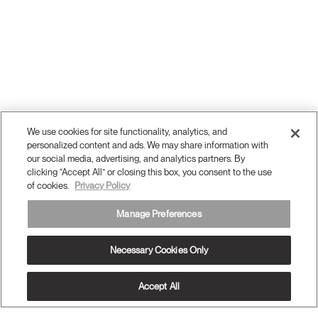
We use cookies for site functionality, analytics, and
personalized content and ads. We may share information with
our social media, advertising, and analytics partners. By
clicking “Accept All” or closing this box, you consent to the use
of cookies.
Privacy Policy
Manage Preferences
Necessary Cookies Only
Accept All