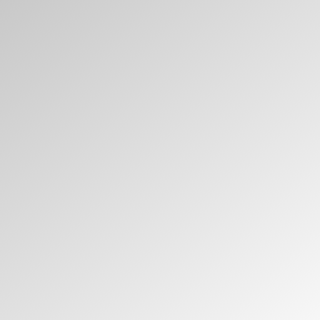
Have a Reference Code?
SIGN IN
SIGN IN WITH SSO
ENTER
Forgot your password
Select
MENA
Region