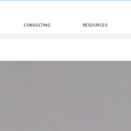
CONSULTING
RESOURCES