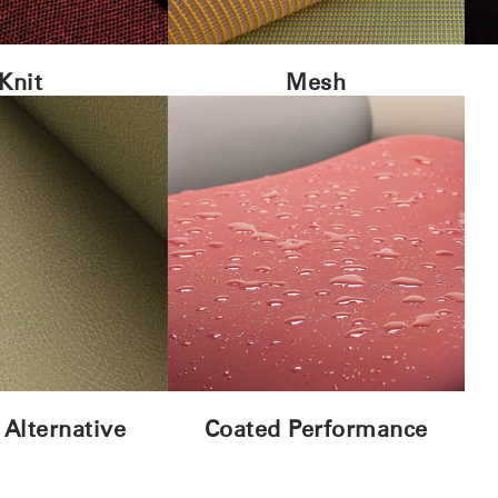
Knit
Mesh
 Alternative
Coated Performance