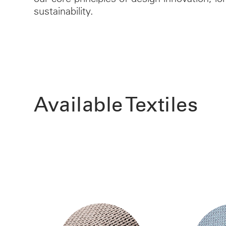
sustainability.
Available Textiles