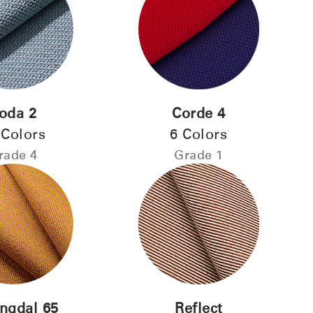
Select Your Location
oda 2
Corde 4
 Colors
6 Colors
n
Create an Account
rade 4
Grade 1
REGISTER
Have a Reference Code?
SIGN IN
ingdal 65
Reflect
IN WITH SSO