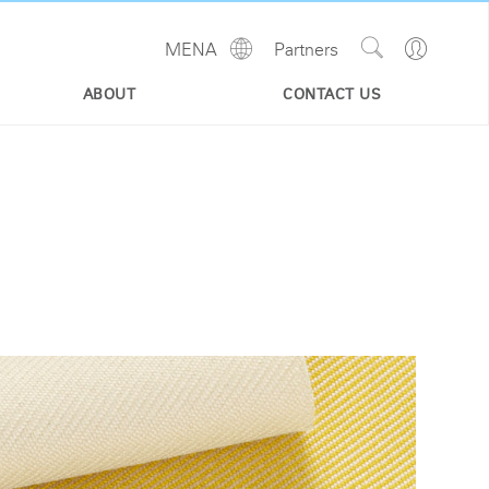
Show
Go
MENA
Partners
Regions
Search
to
Site
Profile
ABOUT
CONTACT US