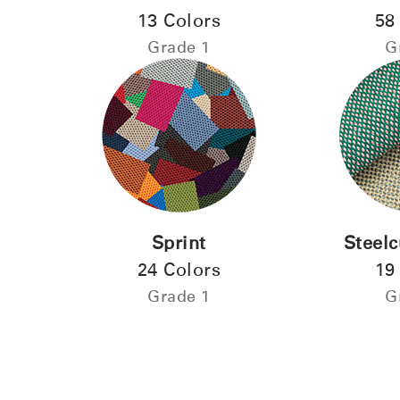
13 Colors
58
Forgot
Grade 1
G
MENA
Sprint
Steelc
24 Colors
19
Grade 1
G