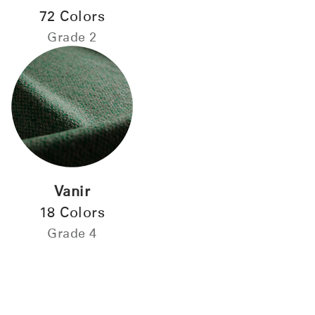
72 Colors
Grade 2
Vanir
18 Colors
Grade 4