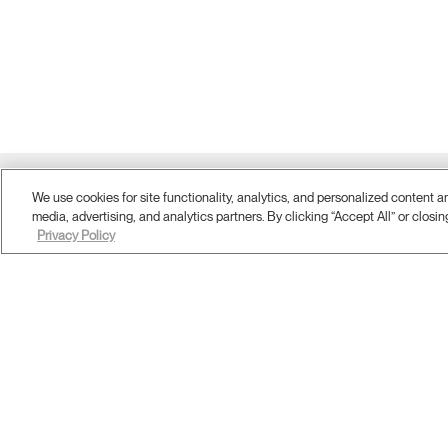
Twitter
We use cookies for site functionality, analytics, and personalized content 
Facebook
LinkedIn
Instagram
Humanscale
Pinterst
YouTube
(opens
(opens
(opens
(opens
Blog
(opens
(opens
media, advertising, and analytics partners. By clicking “Accept All” or closin
new
new
new
new
(opens
new
new
Privacy Policy
window)
window)
window)
window)
new
window)
window)
window)
ABOUT
Company Overview
Corporate Social Responsibility
Design Studio
Where To Buy
Contract Partners
Contact Us
Showrooms & Offices