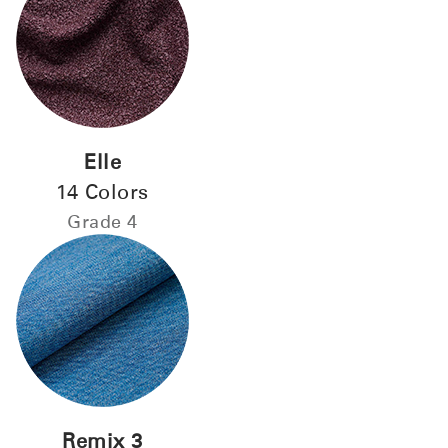
Elle
Close
14 Colors
Dialog
Grade 4
Box
Remix 3