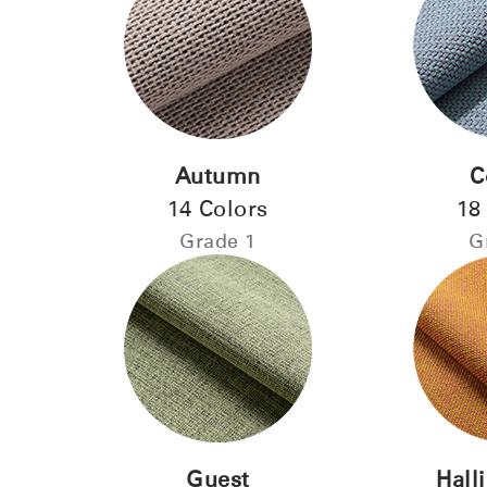
Autumn
C
14 Colors
18
Sign i
Grade 1
G
Guest
Hall
SIGN 