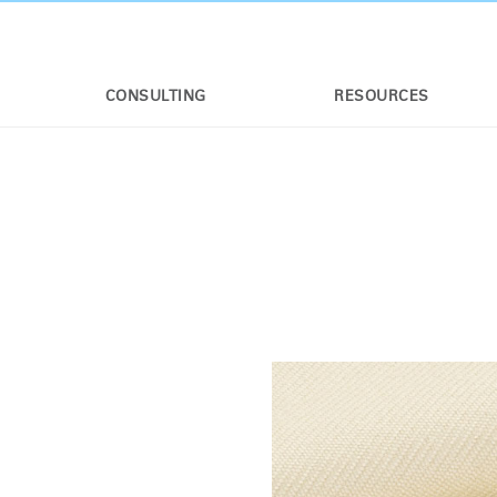
CONSULTING
RESOURCES