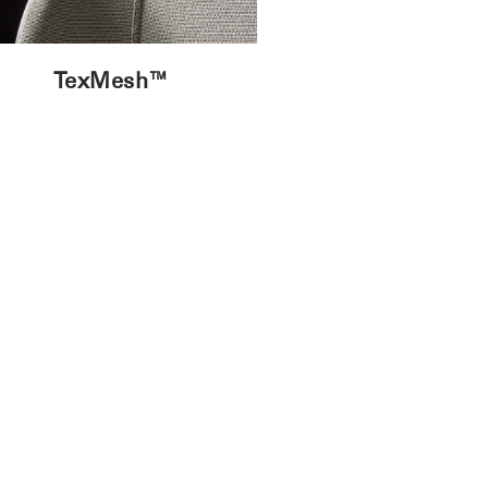
TexMesh™