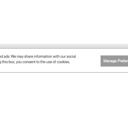
and ads. We may share information with our social
Manage Prefer
g this box, you consent to the use of cookies.
ERGONOMICS
Ergonomic Consulting Services
What is Ergonomics?
Ergonomic Resources