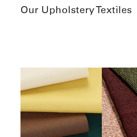
Our Upholstery Textiles