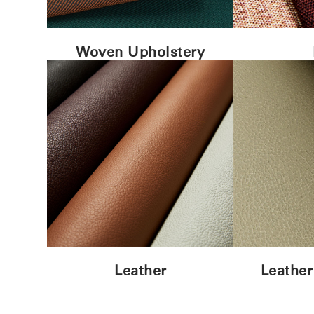
Woven Upholstery
Leather
Leather