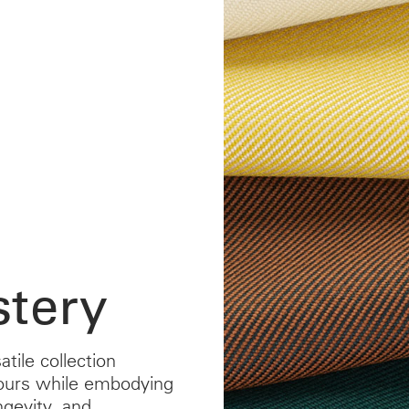
tery
atile collection
ours while embodying
ngevity, and