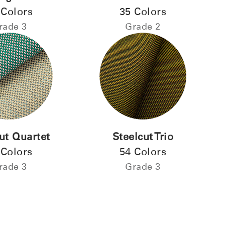
 Colors
35 Colors
ENTER
 your password
rade 3
Grade 2
Select
Region
ut Quartet
Steelcut Trio
 Colors
54 Colors
rade 3
Grade 3