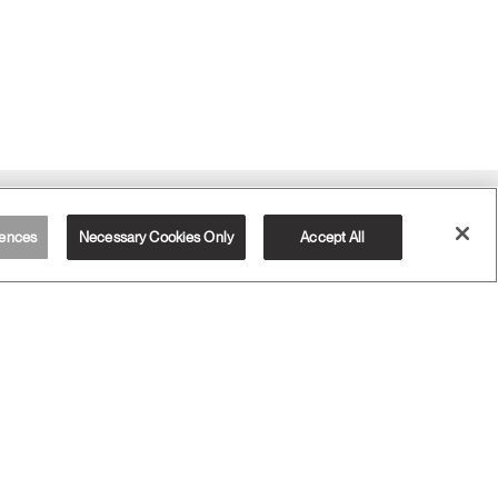
Sign Up for Promos & News
ences
Necessary Cookies Only
Accept All
EMAIL SIGN UP
RESOURCES
Designer Toolkit
Download Library
Watch, Listen & Learn
Webinars