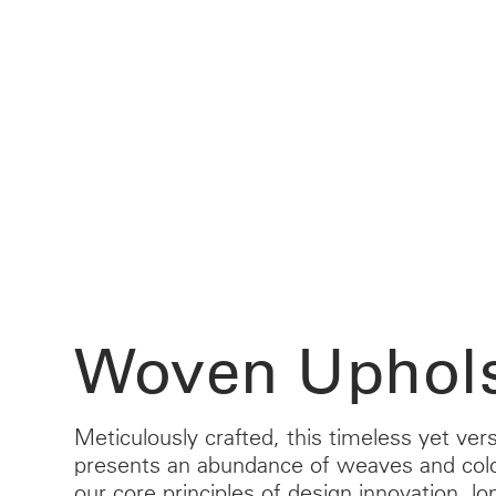
CABLE & POWER MANAGEMENT
ERGONOMIC OFFICE TOOLS
LAB & HEALTHCARE
THE LIVING COLLECTION
ERGONOMICS SOFTWARE
OCEAN CHAIRS
Woven Uphols
Meticulously crafted, this timeless yet vers
presents an abundance of weaves and col
our core principles of design innovation, lo