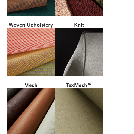
ENTER
Forgot your password
Select
MENA
Region
Woven Upholstery
Knit
Mesh
TexMesh™