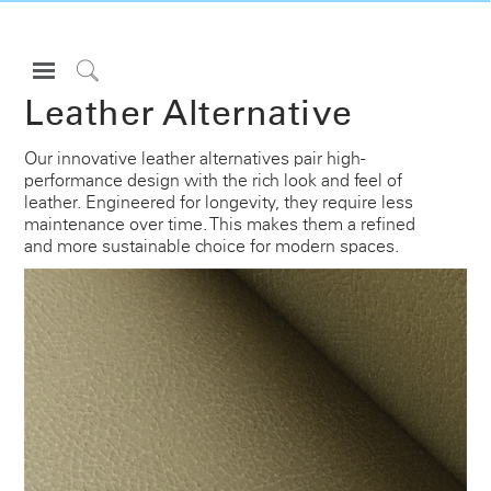
Open
Navigation
Click
Leather Alternative
Menu
to
Sign in or Register
Search
Our innovative leather alternatives pair high-
performance design with the rich look and feel of
PRODUCTS
leather. Engineered for longevity, they require less
CONSULTING
maintenance over time. This makes them a refined
and more sustainable choice for modern spaces.
RESOURCES
ABOUT
CONTACT US
Partners
Contact Support
Find a Showroom