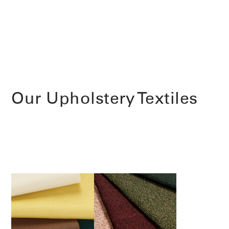
Our Upholstery Textiles
Clos
Dialo
Sign in
Create an Account
Box
REGISTER
Select Your Location
Have a Reference Code?
SIGN IN
SIGN IN WITH SSO