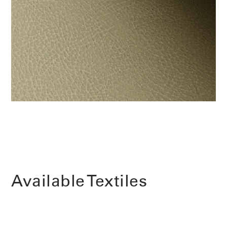
Change Region
Opens
Opens
Opens
Opens
Opens
Opens
Opens
to
to
to
to
to
to
to
Facebook
Twitter
Linkedin
Instagram
Humanscale
Pinterest
YouTube
Blog
Available Textiles