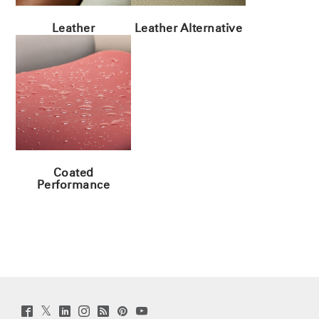
Leather
Leather Alternative
Coated
Performance
Twitter
Facebook
LinkedIn
Instagram
Humanscale
Pinterst
YouTube
(opens