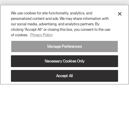
(opens
(opens
(opens
Blog
(opens
(opens
new
new
new
new
(opens
new
new
window)
window)
window)
window)
new
window)
window)
Sign Up for Promos & News
window)
We use cookies for site functionality, analytics, and
personalized content and ads. We may share information with
EMAIL SIGN UP
our social media, advertising, and analytics partners. By
clicking “Accept All” or closing this box, you consent to the use
of cookies.
Privacy Policy
ABOUT
Manage Preferences
ERGONOMICS
Necessary Cookies Only
RESOURCES
Accept All
MENA
Terms and Conditions
Privacy Policy
Unsubscribe
Ⓒ 2026 Humanscale. All Rights Reserved.