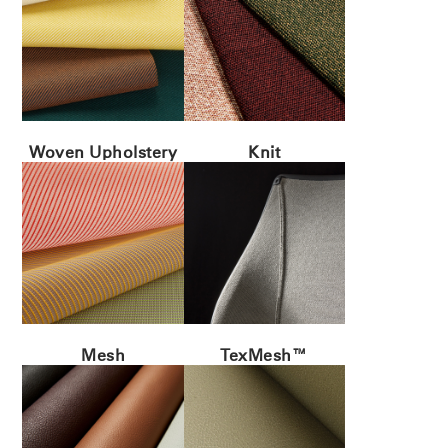
Woven Upholstery
Knit
Mesh
TexMesh™