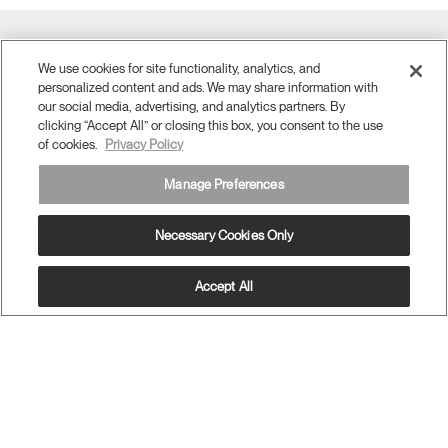
Twitter
Facebook
LinkedIn
Instagram
Humanscale
Pinterst
YouTube
(opens
We use cookies for site functionality, analytics, and
(opens
(opens
(opens
Blog
(opens
(opens
new
new
new
new
(opens
new
new
personalized content and ads. We may share information with
window)
window)
window)
window)
new
window)
window)
our social media, advertising, and analytics partners. By
Sign Up for Promos & News
window)
clicking “Accept All” or closing this box, you consent to the use
of cookies.
Privacy Policy
EMAIL SIGN UP
Manage Preferences
ABOUT
Necessary Cookies Only
ERGONOMICS
RESOURCES
Accept All