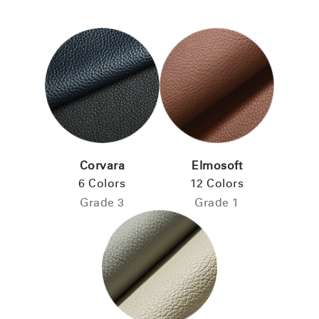
Corvara
Elmosoft
6 Colors
12 Colors
Grade 3
Grade 1