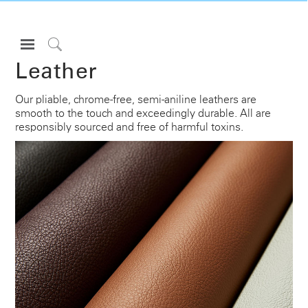
Open
Navigation
Click
Leather
Menu
to
Sign in or Register
Search
Our pliable, chrome-free, semi-aniline leathers are
smooth to the touch and exceedingly durable. All are
PRODUCTS
responsibly sourced and free of harmful toxins.
CONSULTING
RESOURCES
ABOUT
CONTACT US
Partners
Contact Support
Find a Showroom