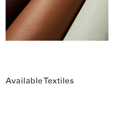
Change Region
Opens
Opens
Opens
Opens
Opens
Opens
Opens
to
to
to
to
to
to
to
Facebook
Twitter
Linkedin
Instagram
Humanscale
Pinterest
YouTube
Blog
Available Textiles