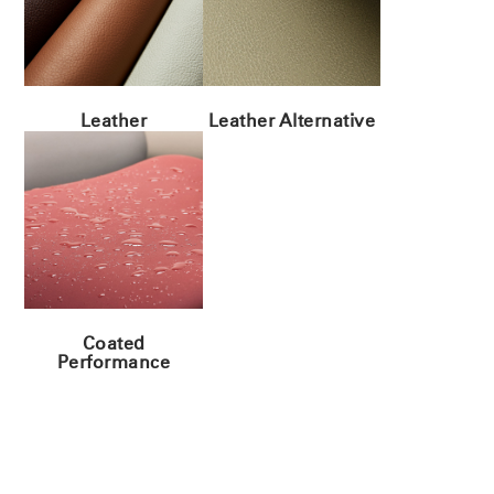
Leather
Leather Alternative
Coated
Performance