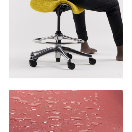
Dialo
Sign in
Create an Account
Box
REGISTER
Select Your Location
SIGN IN
SIGN IN WITH SSO
Forgot your password
Select
MENA
Region