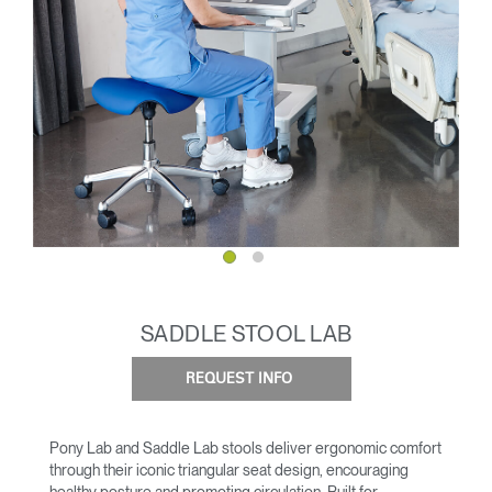
SADDLE STOOL LAB
REQUEST INFO
Pony Lab and Saddle Lab stools deliver ergonomic comfort
through their iconic triangular seat design, encouraging