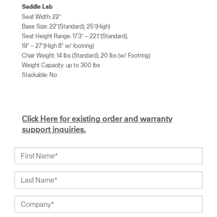
Saddle Lab
Seat Width: 22”
Base Size: 22”(Standard), 25”(High)
Seat Height Range: 17.3” – 22.1”(Standard),
19” – 27”(High 8" w/ footring)
Chair Weight: 14 lbs (Standard), 20 lbs (w/ Footring)
Weight Capacity: up to 300 lbs
Stackable: No
Click Here for existing order and warranty
support inquiries.