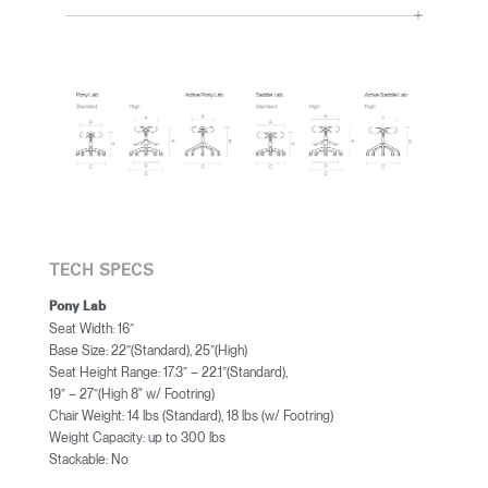
TECH SPECS
Pony Lab
Seat Width: 16”
Base Size: 22”(Standard), 25”(High)
Seat Height Range: 17.3” – 22.1”(Standard),
19” – 27”(High 8" w/ Footring)
Chair Weight: 14 lbs (Standard), 18 lbs (w/ Footring)
Weight Capacity: up to 300 lbs
Stackable: No