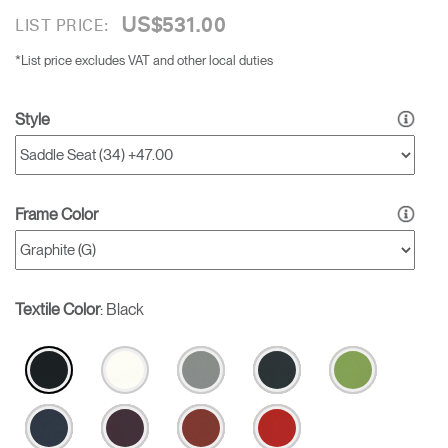
US$531.00
LIST PRICE:
*List price excludes VAT and other local duties
Style
Frame Color
Textile Color
:
Black