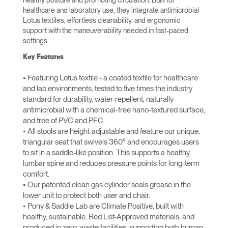
healthy posture and promoting circulation. Built for
healthcare and laboratory use, they integrate antimicrobial
Lotus textiles, effortless cleanability, and ergonomic
support with the maneuverability needed in fast-paced
settings.
Key Features
• Featuring Lotus textile - a coated textile for healthcare
and lab environments, tested to five times the industry
standard for durability, water-repellent, naturally
antimicrobial with a chemical-free nano-textured surface,
and free of PVC and PFC.
• All stools are height-adjustable and feature our unique,
triangular seat that swivels 360° and encourages users
to sit in a saddle-like position. This supports a healthy
lumbar spine and reduces pressure points for long-term
comfort.
• Our patented clean gas cylinder seals grease in the
lower unit to protect both user and chair.
• Pony & Saddle Lab are Climate Positive, built with
healthy, sustainable, Red List-Approved materials, and
produced in zero-waste facilities, supporting both human