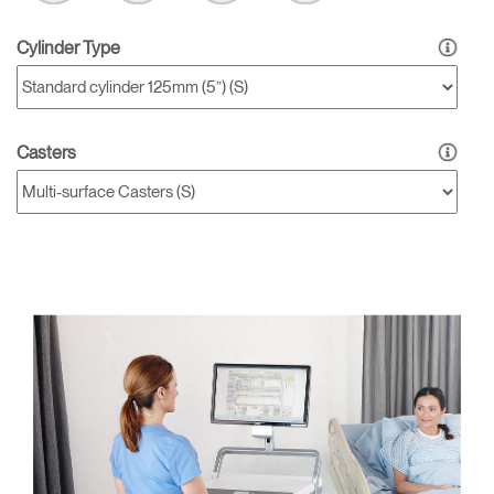
Cylinder Type
Casters