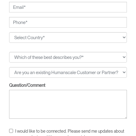
Question/Comment
I would like to be connected. Please send me updates about