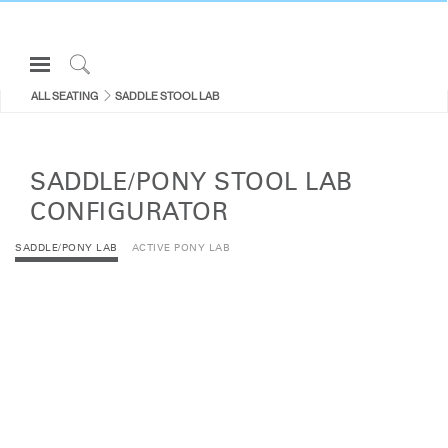
Open
Navigation
Click
ALL SEATING
SADDLE STOOL LAB
Menu
to
Sign in or Register
Search
PRODUCTS
SADDLE/PONY STOOL LAB
CONSULTING
CONFIGURATOR
RESOURCES
SADDLE/PONY LAB
ACTIVE PONY LAB
ABOUT
CONTACT US
Partners
Contact Support
Find a Showroom