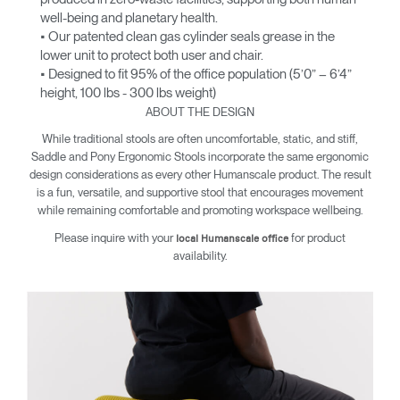
well-being and planetary health.
• Our patented clean gas cylinder seals grease in the
lower unit to protect both user and chair.
• Designed to fit 95% of the office population (5’0” – 6’4”
height, 100 lbs - 300 lbs weight)
ABOUT THE DESIGN
While traditional stools are often uncomfortable, static, and stiff,
Saddle and Pony Ergonomic Stools incorporate the same ergonomic
design considerations as every other Humanscale product. The result
is a fun, versatile, and supportive stool that encourages movement
while remaining comfortable and promoting workspace wellbeing.
Please inquire with your
for product
local Humanscale office
availability.
Clos