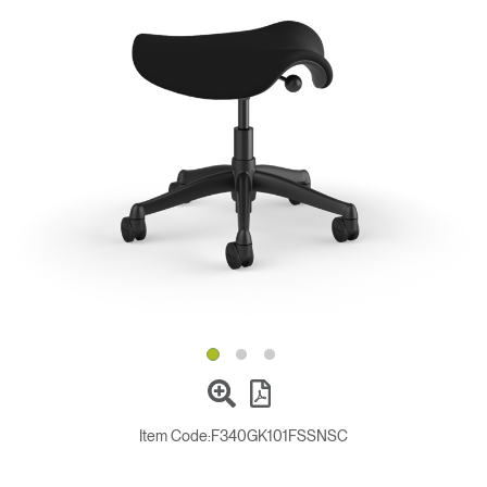
Change Region
Opens
Opens
Opens
Opens
Opens
Opens
Opens
to
to
to
to
to
to
to
Facebook
Twitter
Linkedin
Instagram
Humanscale
Pinterest
YouTube
Blog
Item Code:
F340GK101FSSNSC