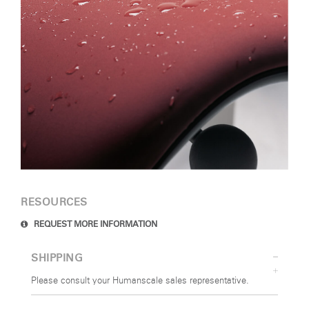
RESOURCES
REQUEST MORE INFORMATION
SHIPPING
Please consult your Humanscale sales representative.