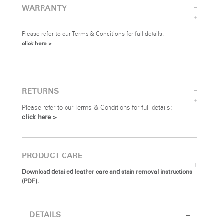
WARRANTY
Please refer to our Terms & Conditions for full details:
click here >
RETURNS
Please refer to our Terms & Conditions for full details:
click here >
PRODUCT CARE
Download detailed leather care and stain removal instructions
(PDF).
DETAILS