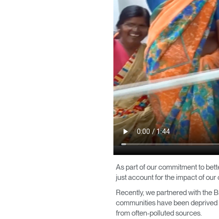
CABLE & POWER MANAGEMENT
ERGONOMIC OFFICE TOOLS
LAB & HEALTHCARE
THE LIVING COLLECTION
ERGONOMICS SOFTWARE
OCEAN CHAIRS
Sign i
As part of our commitment to bett
just account for the impact of our
Recently, we partnered with the Bri
communities have been deprived of 
from often-polluted sources.