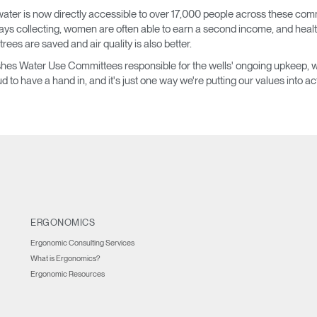
ater is now directly accessible to over 17,000 people across these commu
IN WITH SSO
days collecting, women are often able to earn a second income, and heal
 trees are saved and air quality is also better.
ENTER
 your password
ablishes Water Use Committees responsible for the wells' ongoing upkeep
Select
oud to have a hand in, and it's just one way we're putting our values into ac
Region
ERGONOMICS
Ergonomic Consulting Services
What is Ergonomics?
Ergonomic Resources