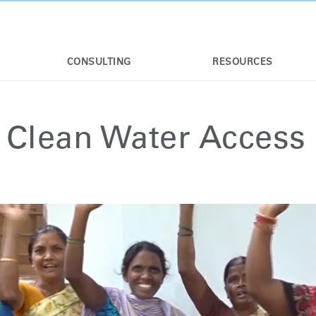
CONSULTING
RESOURCES
 Clean Water Access