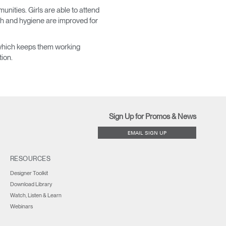
nities. Girls are able to attend
th and hygiene are improved for
, which keeps them working
tion.
Sign Up for Promos & News
EMAIL SIGN UP
RESOURCES
Designer Toolkit
Download Library
Watch, Listen & Learn
Webinars