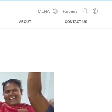
Show
Go
MENA
Partners
Regions
Search
to
Site
Profile
ABOUT
CONTACT US