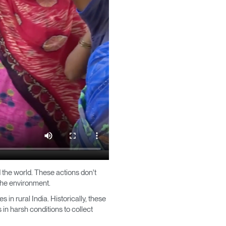
Close
Dialog
Box
 the world. These actions don't
 the environment.
in rural India. Historically, these
in harsh conditions to collect