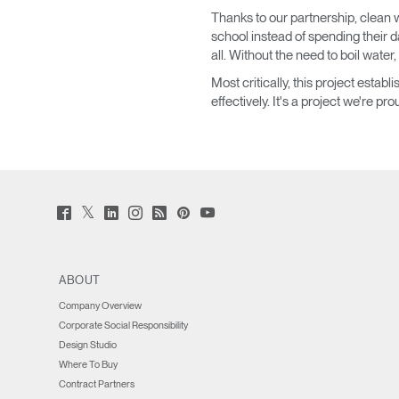
Thanks to our partnership, clean w
SIGN 
school instead of spending their 
all. Without the need to boil water,
Forgot
Most critically, this project est
MENA
effectively. It's a project we're pr
Twitter
Facebook
LinkedIn
Instagram
Humanscale
Pinterst
YouTube
(opens
(opens
(opens
(opens
Blog
(opens
(opens
new
new
new
new
(opens
new
new
window)
window)
window)
window)
new
window)
window)
window)
ABOUT
Company Overview
Corporate Social Responsibility
Design Studio
Where To Buy
Contract Partners