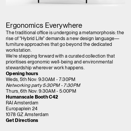
Opens
Opens
Opens
Opens
Opens
Opens
Opens
to
to
to
to
to
to
to
Ergonomics Everywhere
Facebook
Twitter
Linkedin
Instagram
Humanscale
Pinterest
YouTube
Blog
The traditional office is undergoing a metamorphosis: the
rise of "Hybrid Life" demands a new design language—
furniture approaches that go beyond the dedicated
workstation.
We're stepping forward with a curated collection that
prioritises ergonomic well-being and environmental
stewardship wherever work happens.
Opening hours
Weds, 5th Nov: 9:30AM - 7:30PM
Networking party 5:30PM - 7:30PM
Thurs, 6th Nov: 9:30AM - 5:00PM
Humanscale Booth C42
RAI Amsterdam
Europaplein 24
1078 GZ Amsterdam
Get Directions