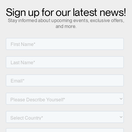
Clos
Sign up for our latest news!
Dialo
Sign in
Create an Account
Box
Stay informed about upcoming events, exclusive offers,
REGISTER
and more.
Select Your Location
Have a Reference Code?
SIGN IN
SIGN IN WITH SSO
ENTER
Forgot your password
Select
MENA
Region