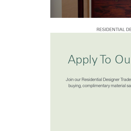
CABLE & POWER MANAGEMENT
ERGONOMIC OFFICE TOOLS
LAB & HEALTHCARE
RESIDENTIAL 
THE LIVING COLLECTION
ERGONOMICS SOFTWARE
Apply To Ou
Sign i
OCEAN CHAIRS
Join our Residential Designer Trad
buying, complimentary material samp
SIGN 