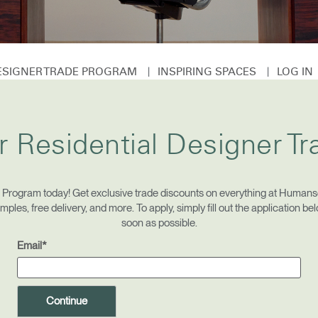
|
|
DESIGNER TRADE PROGRAM
INSPIRING SPACES
LOG I
Select Your Location
r Residential Designer T
n
Create an Account
REGISTER
e Program today! Get exclusive trade discounts on everything at Humansc
les, free delivery, and more. To apply, simply fill out the application be
soon as possible.
Email*
Have a Reference Code?
SIGN IN
IN WITH SSO