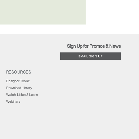
Sign Up for Promos & News
EMAIL SIGN UP
RESOURCES
Designer Toolkit
Download Library
Watch, Listen & Learn
Webinars