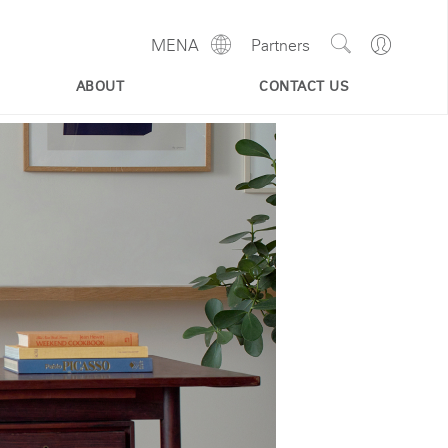
Show
Go
MENA
Partners
Regions
Search
to
Site
Profile
ABOUT
CONTACT US