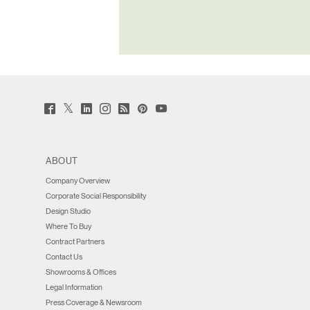
Forgot
MENA
Twitter
Facebook
LinkedIn
Instagram
Humanscale
Pinterst
YouTube
(opens
(opens
(opens
(opens
Blog
(opens
(opens
new
new
new
new
(opens
new
new
window)
window)
window)
window)
new
window)
window)
window)
ABOUT
Company Overview
Corporate Social Responsibility
Design Studio
Where To Buy
Contract Partners
Contact Us
Showrooms & Offices
Legal Information
Press Coverage & Newsroom