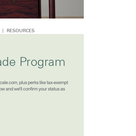
|
N
RESOURCES
Close
rade Program
Dialog
Box
ale.com, plus perks like tax-exempt
low and we'll confirm your status as