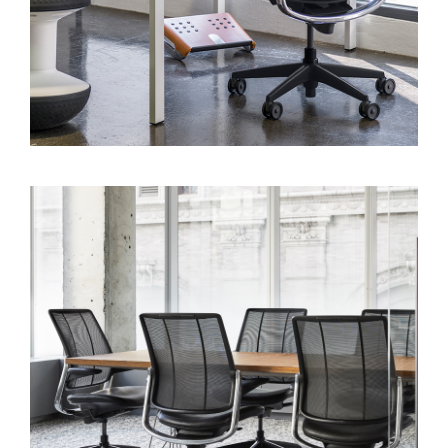
Region