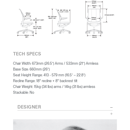
TECH SPECS
Chair Width: 673mm (26.5”) Arms / 533mm (21”) Armless
Base Size: 660mm (26”)
Seat Height Range: 413 - 579 mm (16.5” – 22.8”)
Recline Range: 18° recline + 8° backrest tilt
Chair Weight: 15kg (34 lbs) arms / 14kg (31 lbs) armless
Stackable: No
DESIGNER