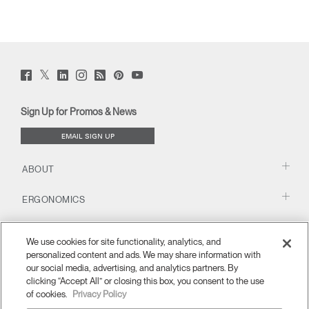
Twitter
Facebook
LinkedIn
Instagram
Humanscale
Pinterst
YouTube
(opens
(opens
(opens
(opens
Blog
(opens
(opens
new
new
new
new
(opens
new
new
window)
window)
window)
window)
new
window)
window)
Sign Up for Promos & News
window)
EMAIL SIGN UP
ABOUT
ERGONOMICS
RESOURCES
We use cookies for site functionality, analytics, and
personalized content and ads. We may share information with
our social media, advertising, and analytics partners. By
clicking “Accept All” or closing this box, you consent to the use
of cookies.
Privacy Policy