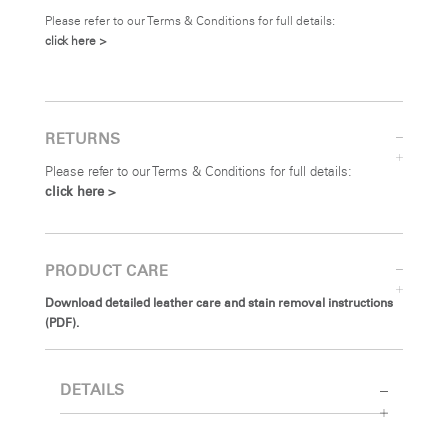
Please refer to our Terms & Conditions for full details:
click here >
RETURNS
Please refer to our Terms & Conditions for full details:
click here >
PRODUCT CARE
Download detailed leather care and stain removal instructions
(PDF).
DETAILS