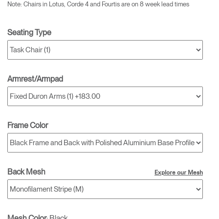
Note: Chairs in Lotus, Corde 4 and Fourtis are on 8 week lead times
Seating Type
Armrest/Armpad
Frame Color
Back Mesh
Explore our Mesh
Mesh Color
:
Black