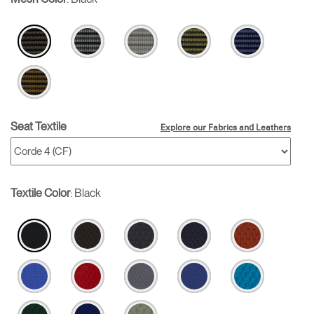
Seat Textile
Explore our Fabrics and Leathers
Textile Color
:
Black