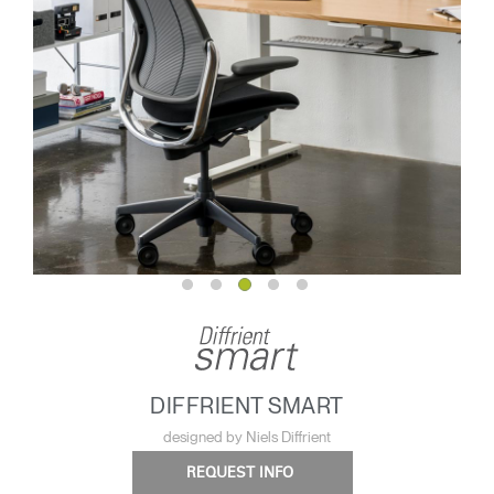
DIFFRIENT SMART
designed by Niels Diffrient
REQUEST INFO