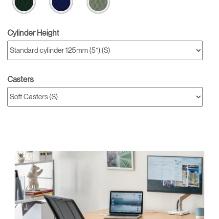
Cylinder Height
Casters