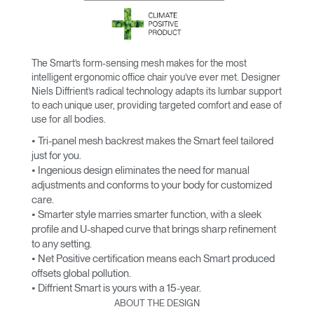
The Smart’s form-sensing mesh makes for the most
intelligent ergonomic office chair you’ve ever met. Designer
Niels Diffrient’s radical technology adapts its lumbar support
to each unique user, providing targeted comfort and ease of
use for all bodies.
• Tri-panel mesh backrest makes the Smart feel tailored
just for you.
• Ingenious design eliminates the need for manual
adjustments and conforms to your body for customized
care.
• Smarter style marries smarter function, with a sleek
profile and U-shaped curve that brings sharp refinement
to any setting.
• Net Positive certification means each Smart produced
offsets global pollution.
• Diffrient Smart is yours with a 15-year.
ABOUT THE DESIGN