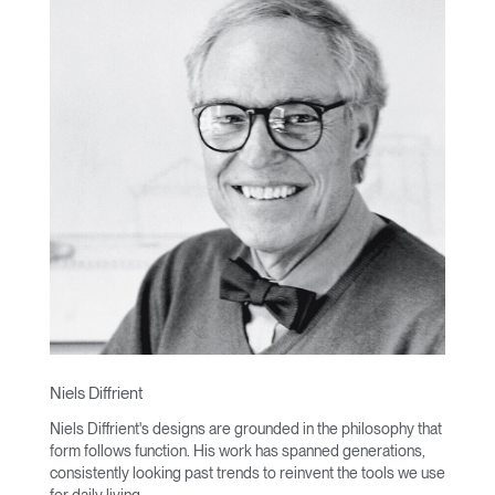
Niels Diffrient
Niels Diffrient's designs are grounded in the philosophy that
form follows function. His work has spanned generations,
consistently looking past trends to reinvent the tools we use
for daily living.