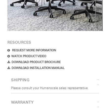
RESOURCES
REQUEST MORE INFORMATION
WATCH PRODUCT VIDEO
DOWNLOAD PRODUCT BROCHURE
DOWNLOAD INSTALLATION MANUAL
SHIPPING
Please consult your Humanscale sales representative.
WARRANTY