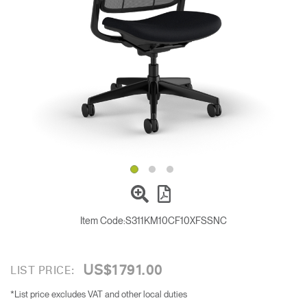
Change Region
Opens
Opens
Opens
Opens
Opens
Opens
Opens
to
to
to
to
to
to
to
Facebook
Twitter
Linkedin
Instagram
Humanscale
Pinterest
YouTube
Blog
Item Code:
S311KM10CF10XFSSNC
US$1791.00
LIST PRICE:
*List price excludes VAT and other local duties