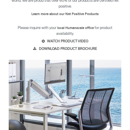
world, we are proud that over 60% of our products are certified net
positive.
Learn more about our Net Positive Products
Please inquire with your
for product
local Humanscale office
availability.
WATCH PRODUCT VIDEO
Clos
DOWNLOAD PRODUCT BROCHURE
Dialo
Sign in
Create an Account
Box
REGISTER
Select Your Location
SIGN IN
SIGN IN WITH SSO
Forgot your password
Select
MENA