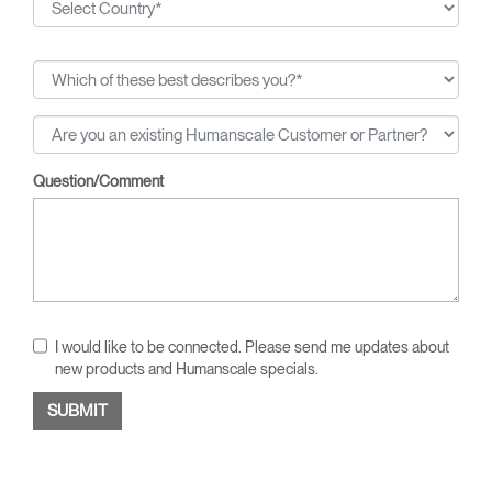
Question/Comment
I would like to be connected. Please send me updates about
new products and Humanscale specials.