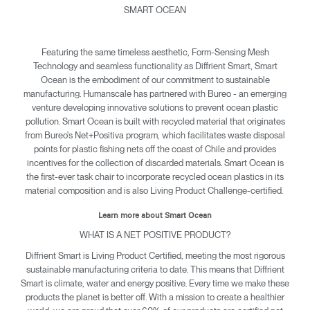
SMART OCEAN
Featuring the same timeless aesthetic, Form-Sensing Mesh
Technology and seamless functionality as Diffrient Smart, Smart
Ocean is the embodiment of our commitment to sustainable
manufacturing. Humanscale has partnered with Bureo - an emerging
venture developing innovative solutions to prevent ocean plastic
pollution. Smart Ocean is built with recycled material that originates
from Bureo's Net+Positiva program, which facilitates waste disposal
points for plastic fishing nets off the coast of Chile and provides
incentives for the collection of discarded materials. Smart Ocean is
the first-ever task chair to incorporate recycled ocean plastics in its
material composition and is also Living Product Challenge-certified.
Learn more about Smart Ocean
WHAT IS A NET POSITIVE PRODUCT?
Diffrient Smart is Living Product Certified, meeting the most rigorous
sustainable manufacturing criteria to date. This means that Diffrient
Smart is climate, water and energy positive. Every time we make these
products the planet is better off. With a mission to create a healthier