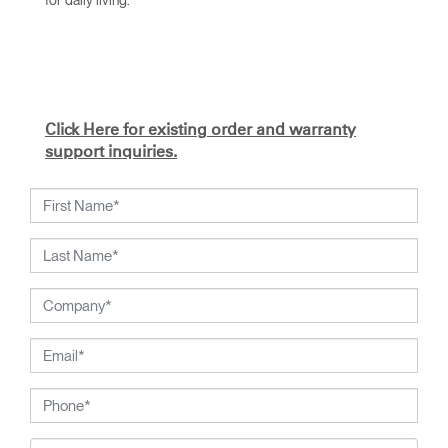
With an academic foundation in design and architecture and
a degree from Cranbrook Academy, Diffrient channels his
knowledge of engineering, architecture, and human factors
into the creation of highly functional and aesthetically
timeless designs.
Click Here for existing order and warranty
From his early work with the studios of Eero Saarinen,
support inquiries.
Marco Zanuso, and Henry Dreyfuss to his current work with
Humanscale, Diffrient's visionary talent has been widely
recognised. Included among his many honours are the
2002 National Design Award from the Smithsonian's
Cooper-Hewitt, National Design Museum, and the 1999
Chrysler Design Award. In recent years, Diffrient has
focused his energies on designs for the office environment,
particularly seating--a category in which he has pioneered
numerous breakthroughs, from pneumatic cylinders for seat
height adjustment to weight-activated automatic recline.