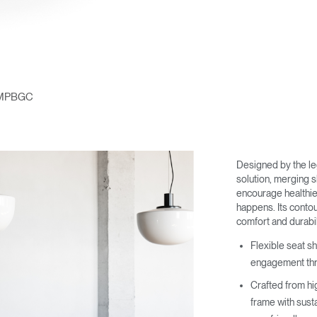
MPBGC
Designed by the l
solution, merging 
encourage healthi
happens. Its contou
comfort and durabil
Flexible seat s
engagement thr
Crafted from hi
frame with sust