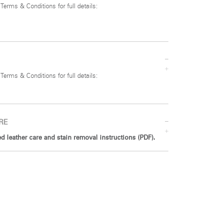
 Terms & Conditions for full details:
 Terms & Conditions for full details:
RE
 leather care and stain removal instructions (PDF).