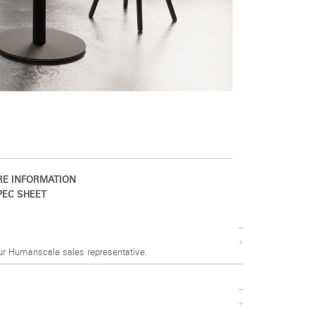
E INFORMATION
EC SHEET
ur Humanscale sales representative.