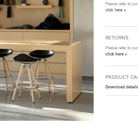
Please refer to our
click here >
RETURNS
Please refer to our
click here >
PRODUCT CA
Download detailed