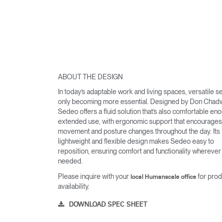
ABOUT THE DESIGN
In today’s adaptable work and living spaces, versatile se
only becoming more essential. Designed by Don Chadw
Sedeo offers a fluid solution that’s also comfortable en
extended use, with ergonomic support that encourages 
movement and posture changes throughout the day. Its
lightweight and flexible design makes Sedeo easy to
reposition, ensuring comfort and functionality wherever i
Sign i
needed.
Please inquire with your
for prod
local Humanscale office
availability.
DOWNLOAD SPEC SHEET