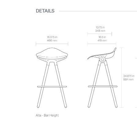
DETAILS