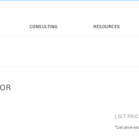
CONSULTING
RESOURCES
TOR
LIST PRIC
*List price ex