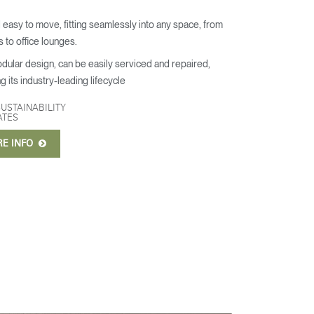
 easy to move, fitting seamlessly into any space, from
s to office lounges.
odular design, can be easily serviced and repaired,
g its industry-leading lifecycle
SUSTAINABILITY
ATES
RE INFO