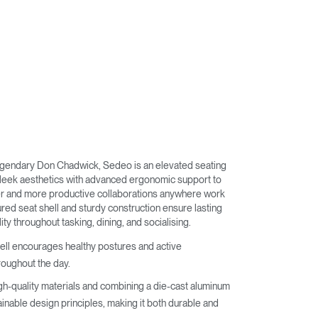
egendary Don Chadwick, Sedeo is an elevated seating
sleek aesthetics with advanced ergonomic support to
er and more productive collaborations anywhere work
red seat shell and sturdy construction ensure lasting
ity throughout tasking, dining, and socialising.
hell encourages healthy postures and active
oughout the day.
gh-quality materials and combining a die-cast aluminum
ainable design principles, making it both durable and