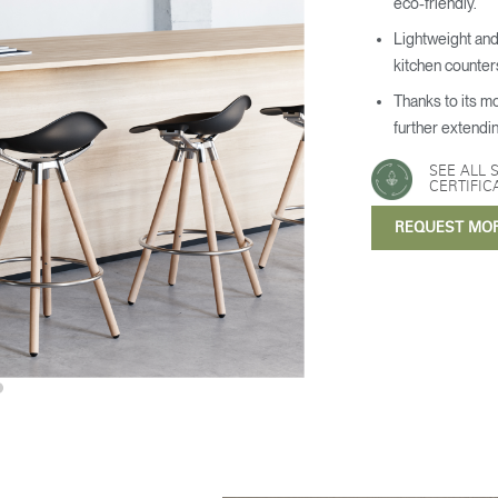
eco-friendly.
Lightweight and
kitchen counter
Thanks to its m
further extendin
SEE ALL 
CERTIFIC
REQUEST MO