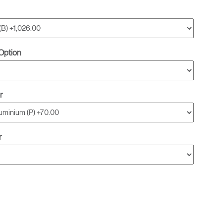
Option
r
r