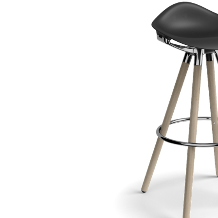
CABLE & POWER MANAGEMENT
ERGONOMIC OFFICE TOOLS
LAB & HEALTHCARE
THE LIVING COLLECTION
ERGONOMICS SOFTWARE
OCEAN CHAIRS