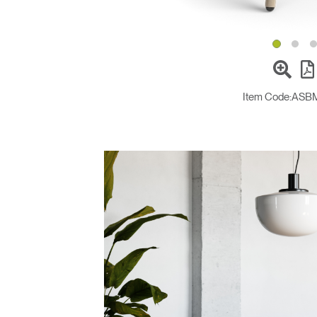
Item Code:
ASB