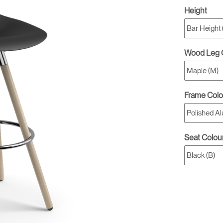
Height
Wood Leg 
Frame Colo
Seat Colou