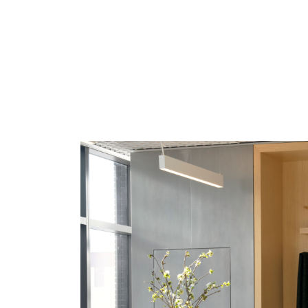
SIGN 
Forgot
MENA