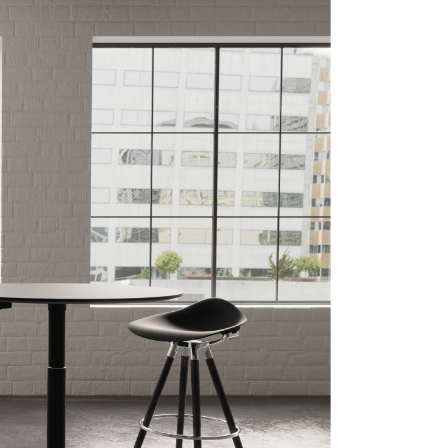
Close
Dialog
Box