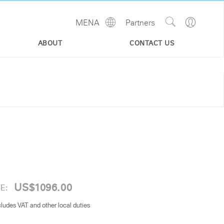
Show
Go
MENA
Partners
Regions
Search
to
Site
Profile
ABOUT
CONTACT US
US$1096.00
E:
cludes VAT and other local duties