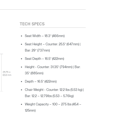
TECH SPECS
Seat Width – 18.3” (466mm)
Seat Height – Counter: 25.5” (647mm) |
Bar: 29” (737mm)
Seat Depth – 16.5” (422mm)
Height - Counter: 31.35” (794mm) | Bar:
35” (885mm)
Depth – 16.5” (422mm)
Chair Weight - Counter: 12.2 lbs (5.53 kg) |
Bar: 12.2 – 12.79lbs (5.53 – 5.76kg)
Weight Capacity – 100 – 275 lbs (45.4 –
125mm)