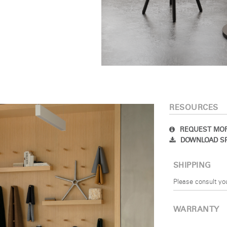
SIGN IN
IN WITH SSO
 your password
Select
Region
RESOURCES
REQUEST MOR
DOWNLOAD SP
SHIPPING
Please consult yo
WARRANTY