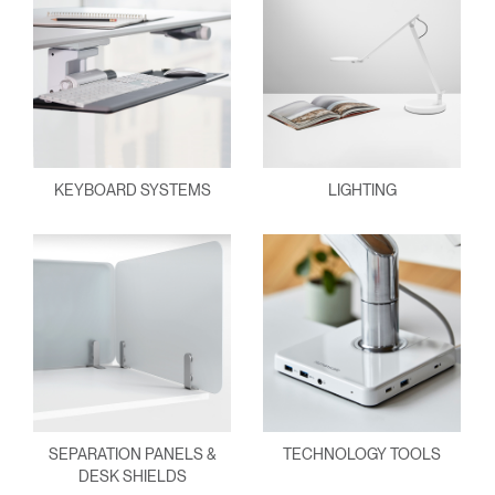
KEYBOARD SYSTEMS
LIGHTING
SEPARATION PANELS &
TECHNOLOGY TOOLS
DESK SHIELDS