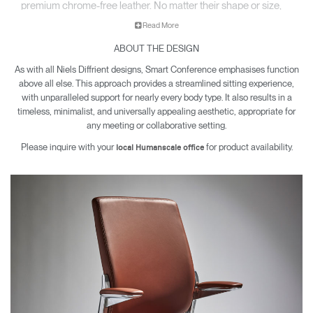
premium chrome-free leather. No matter their shape or size,
each sitter enjoys the same comfort, support, and movement
Read More
in a chair that feels made just for them.
ABOUT THE DESIGN
As with all Niels Diffrient designs, Smart Conference emphasises function
above all else. This approach provides a streamlined sitting experience,
with unparalleled support for nearly every body type. It also results in a
timeless, minimalist, and universally appealing aesthetic, appropriate for
any meeting or collaborative setting.
Please inquire with your
for product availability.
local Humanscale office