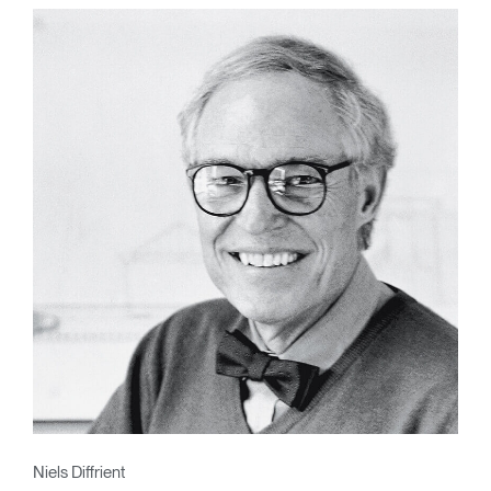
Niels Diffrient