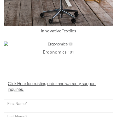
Innovative Textiles
Ergonomics 101
Click Here for existing order and warranty support
inquiries.