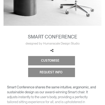
Change Region
Opens
Opens
Opens
Opens
Opens
Opens
Opens
to
to
to
to
to
to
to
Facebook
Twitter
Linkedin
Instagram
Humanscale
Pinterest
YouTube
Blog
SMART CONFERENCE
designed by Humanscale Design Studio
CUSTOMISE
REQUEST INFO
Smart Conference shares the same intuitive, ergonomic, and
sustainable design as our award-winning Smart chair. It
adjusts instantly to the user’s body, providing a perfectly
tailored sitting experience for all, and is upholstered in