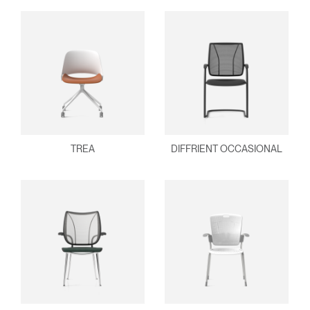
TREA
DIFFRIENT OCCASIONAL