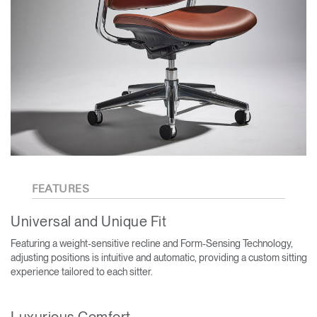
FEATURES
Universal and Unique Fit
Featuring a weight-sensitive recline and Form-Sensing Technology,
adjusting positions is intuitive and automatic, providing a custom sitting
experience tailored to each sitter.
Luxurious Comfort