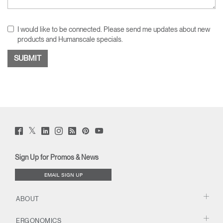
I would like to be connected. Please send me updates about new
products and Humanscale specials.
Twitter
Facebook
LinkedIn
Instagram
Humanscale
Pinterst
YouTube
(opens
(opens
(opens
(opens
Blog
(opens
(opens
new
new
new
new
(opens
new
new
window)
window)
window)
window)
new
window)
window)
Sign Up for Promos & News
window)
EMAIL SIGN UP
ABOUT
ERGONOMICS