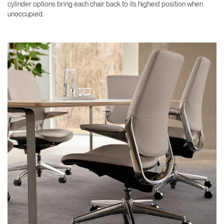
cylinder options bring each chair back to its highest position when
unoccupied.