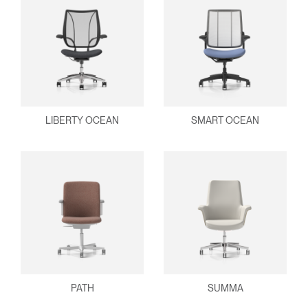
LIBERTY OCEAN
SMART OCEAN
PATH
SUMMA