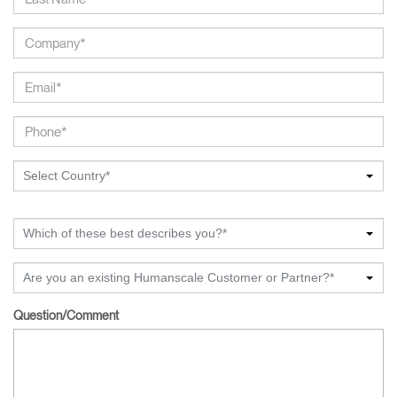
Select Country*
Which of these best describes you?*
Are you an existing Humanscale Customer or Partner?*
Question/Comment