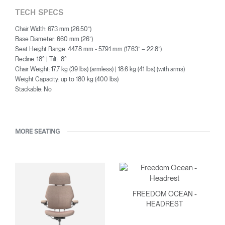
TECH SPECS
Chair Width: 673 mm (26.50”)
Base Diameter: 660 mm (26”)
Seat Height Range: 447.8 mm - 579.1 mm (17.63” – 22.8”)
Recline: 18° | Tilt: 8°
Chair Weight: 17.7 kg (39 lbs) (armless) | 18.6 kg (41 lbs) (with arms)
Weight Capacity: up to 180 kg (400 lbs)
Stackable: No
MORE SEATING
FREEDOM OCEAN -
HEADREST