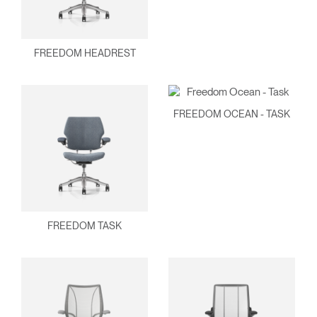
FREEDOM HEADREST
FREEDOM OCEAN - TASK
FREEDOM TASK