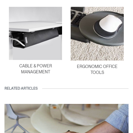
CABLE & POWER
ERGONOMIC OFFICE
MANAGEMENT
TOOLS
RELATED ARTICLES