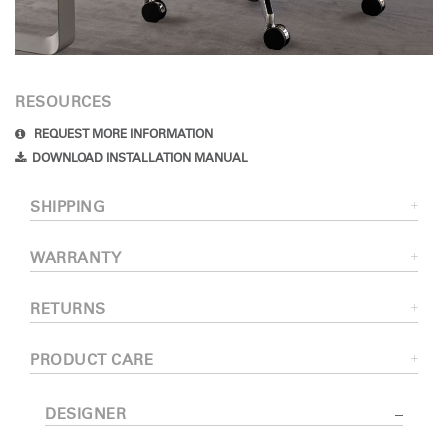
RESOURCES
REQUEST MORE INFORMATION
DOWNLOAD INSTALLATION MANUAL
SHIPPING
WARRANTY
RETURNS
PRODUCT CARE
DESIGNER