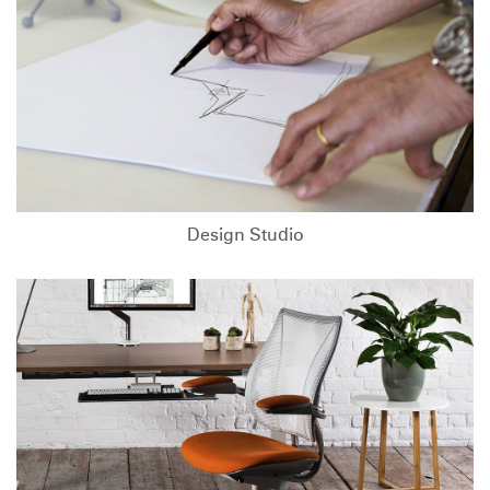
Design Studio