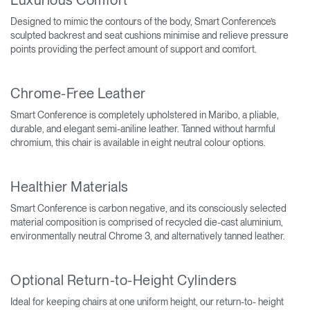
Designed to mimic the contours of the body, Smart Conference’s
sculpted backrest and seat cushions minimise and relieve pressure
points providing the perfect amount of support and comfort.
Chrome-Free Leather
Smart Conference is completely upholstered in Maribo, a pliable,
durable, and elegant semi-aniline leather. Tanned without harmful
chromium, this chair is available in eight neutral colour options.
Healthier Materials
Smart Conference is carbon negative, and its consciously selected
material composition is comprised of recycled die-cast aluminium,
environmentally neutral Chrome 3, and alternatively tanned leather.
Optional Return-to-Height Cylinders
Ideal for keeping chairs at one uniform height, our return-to- height