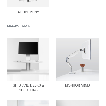
ACTIVE PONY
DISCOVER MORE
SIT-STAND DESKS &
MONITOR ARMS
SOLUTIONS