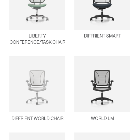
Clos
Dialo
Sign in
Create an Account
Box
REGISTER
Select Your Location
LIBERTY
DIFFRIENT SMART
CONFERENCE/TASK CHAIR
Have a Reference Code?
SIGN IN
SIGN IN WITH SSO
ENTER
Forgot your password
Select
MENA
Region
DIFFRIENT WORLD CHAIR
WORLD LM