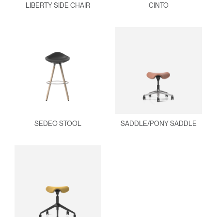
LIBERTY SIDE CHAIR
CINTO
SEDEO STOOL
SADDLE/PONY SADDLE