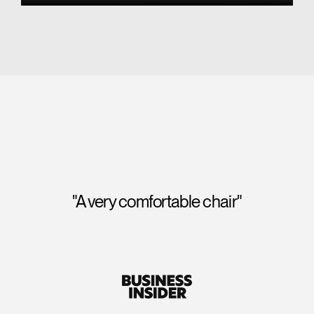
"A perfect score for seat comfort and
backrest comfort, and we were impressed to
note that its "tri-panel backrest" also provided
exceptional lumbar support."