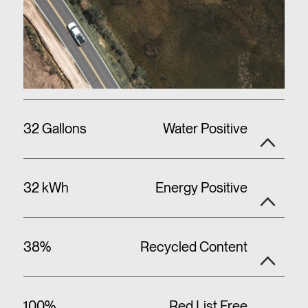
32 Gallons
Water Positive
32 kWh
Energy Positive
38%
Recycled Content
100%
Red List Free