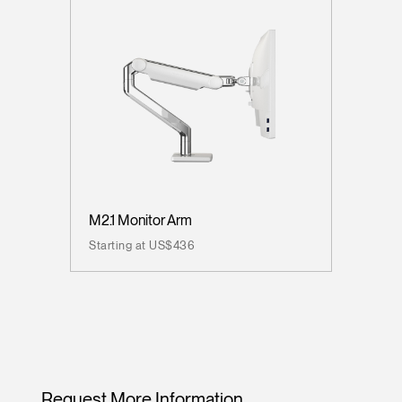
M2.1 Monitor Arm
Starting at US$436
Request More Information