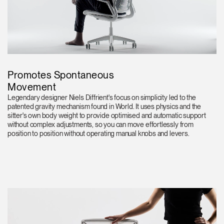
Promotes Spontaneous
Movement
Legendary designer Niels Diffrient's focus on simplicity led to the
patented gravity mechanism found in World. It uses physics and the
sitter's own body weight to provide optimised and automatic support
without complex adjustments, so you can move effortlessly from
position to position without operating manual knobs and levers.