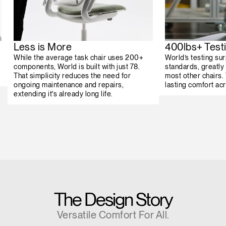
Less is More
400lbs+ Test
While the average task chair uses 200+
World’s testing su
components, World is built with just 78.
standards, greatly 
That simplicity reduces the need for
most other chairs.
ongoing maintenance and repairs,
lasting comfort ac
extending it's already long life.
The Design Story
Versatile Comfort For All.