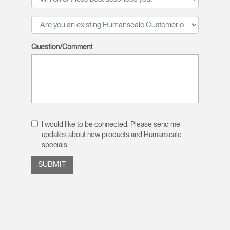
Question/Comment
I would like to be connected. Please send me
updates about new products and Humanscale
specials.