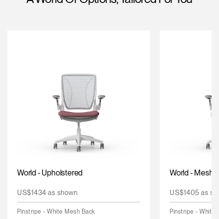
Change Region
Opens
Opens
Opens
Opens
Opens
Opens
Opens
to
to
to
to
to
to
to
Facebook
Twitter
Linkedin
Instagram
Humanscale
Pinterest
YouTube
Blog
World - Upholstered
World - Mesh
US$1434 as shown
US$1405 as sh
Pinstripe - White Mesh Back
Pinstripe - White