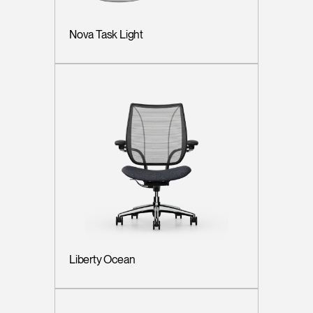
Nova Task Light
Liberty Ocean