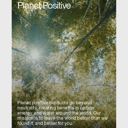
Planet Positive
Have a Reference Code?
SIGN IN
SIGN IN WITH SSO
ENTER
Forgot your password
Select
MENA
Region
Planet positive products go beyond
neutrality, creating benefits in carbon,
energy, and water around the world. Our
mission is to leave the world better than we
found it, and better for you.