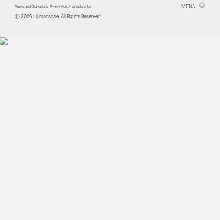
MENA
Terms and Conditions
Privacy Policy
Unsubscribe
Ⓒ 2026 Humanscale. All Rights Reserved.