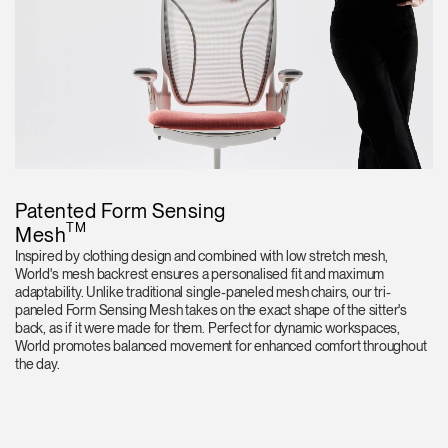
Patented Form Sensing
TM
Mesh
Inspired by clothing design and combined with low stretch mesh,
World's mesh backrest ensures a personalised fit and maximum
adaptability. Unlike traditional single-paneled mesh chairs, our tri-
paneled Form Sensing Mesh takes on the exact shape of the sitter's
back, as if it were made for them. Perfect for dynamic workspaces,
World promotes balanced movement for enhanced comfort throughout
the day.