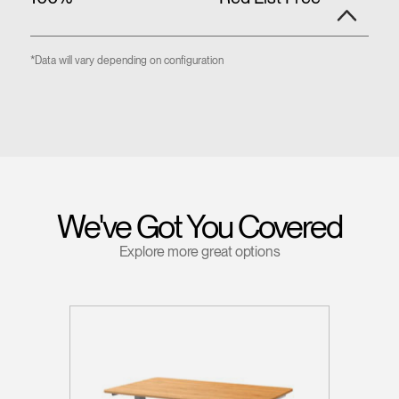
*Data will vary depending on configuration
We've Got You Covered
Explore more great options