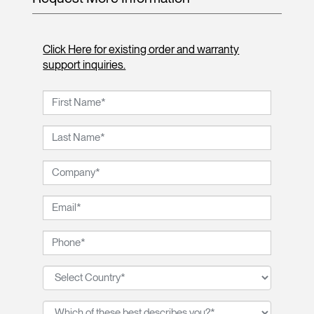
Click Here for existing order and warranty
support inquiries.