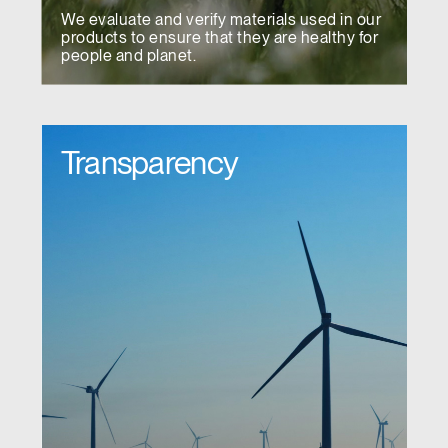
We evaluate and verify materials used in our
products to ensure that they are healthy for
people and planet.
Transparency