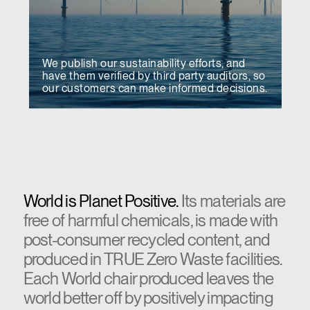
We publish our sustainability efforts, and
have them verified by third party auditors, so
our customers can make informed decisions.
World is Planet Positive.
Its materials are
free of harmful chemicals, is made with
post-consumer recycled content, and
produced in TRUE Zero Waste facilities.
Each World chair produced leaves the
world better off by positively impacting