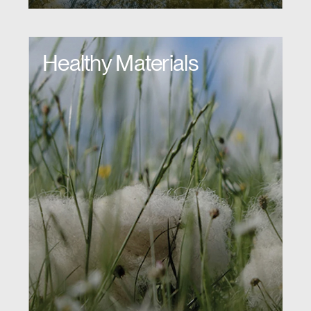
Healthy Materials