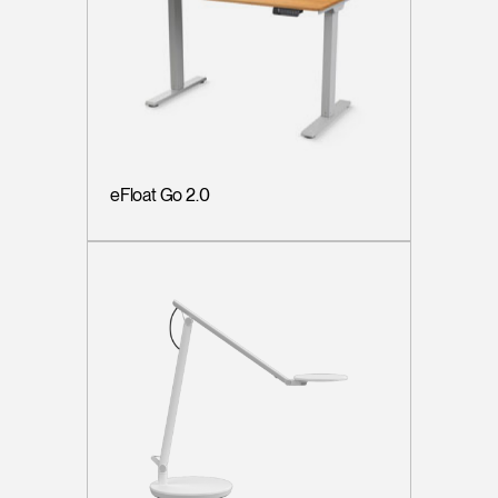
eFloat Go 2.0