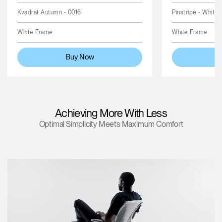
Kvadrat Autumn - 0016
Pinstripe - White
White Frame
White Frame
Buy Now
Achieving More With Less
Optimal Simplicity Meets Maximum Comfort