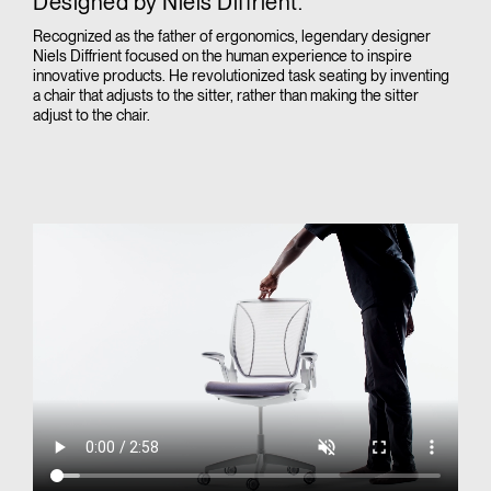
Designed by Niels Diffrient.
Recognized as the father of ergonomics, legendary designer
Niels Diffrient focused on the human experience to inspire
innovative products. He revolutionized task seating by inventing
a chair that adjusts to the sitter, rather than making the sitter
adjust to the chair.