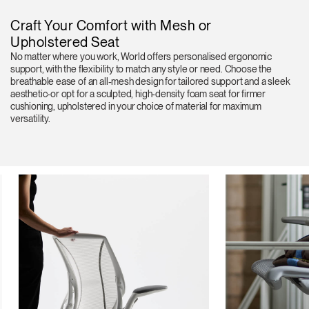
Craft Your Comfort with Mesh or
Upholstered Seat
No matter where you work, World offers personalised ergonomic
support, with the flexibility to match any style or need. Choose the
breathable ease of an all-mesh design for tailored support and a sleek
aesthetic-or opt for a sculpted, high-density foam seat for firmer
cushioning, upholstered in your choice of material for maximum
versatility.