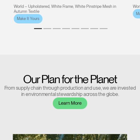
World – Upholstered, White Frame, White Pinstripe Mesh in
Worl
Autumn Textile
Ma
Make It Yours
Our Plan for the Planet
From supply chain through production and use, we are invested
in environmental stewardship across the globe.
Learn More
Clos
Dialo
Sign in
Create an Account
Box
REGISTER
Select Your Location