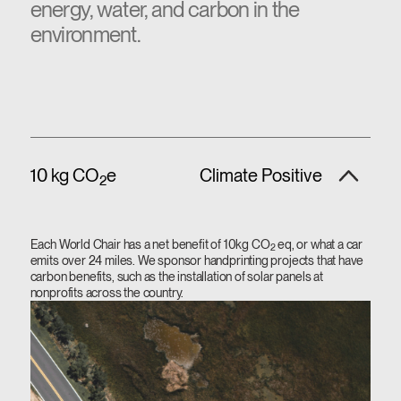
energy, water, and carbon in the
environment.
10 kg CO
e
Climate Positive
2
Each World Chair has a net benefit of 10kg CO
eq, or what a car
2
emits over 24 miles. We sponsor handprinting projects that have
carbon benefits, such as the installation of solar panels at
nonprofits across the country.