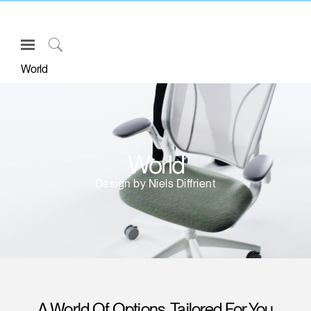
Open
Navigation
Click
World
Menu
to
Sign in or Register
Search
PRODUCTS
CONSULTING
World
RESOURCES
Design by Niels Diffrient
ABOUT
CONTACT US
Partners
Contact Support
Find a Showroom
A World Of Options, Tailored For You