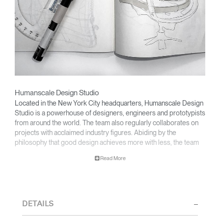
Humanscale Design Studio
Located in the New York City headquarters, Humanscale Design
Studio is a powerhouse of designers, engineers and prototypists
from around the world. The team also regularly collaborates on
projects with acclaimed industry figures. Abiding by the
philosophy that good design achieves more with less, the team
specialises in solving functional problems with simple, efficient
Read More
designs. A holistic approach is taken to ergonomics, with the
user experience and interaction with the product front of mind.
The design team’s award-winning innovations are backed by their
thorough research into workplace trends and by working closely
DETAILS
with Humanscale's inhouse team of ergonomics consultants.