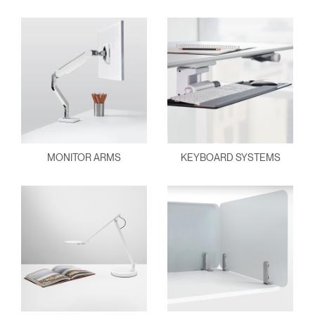
MONITOR ARMS
KEYBOARD SYSTEMS