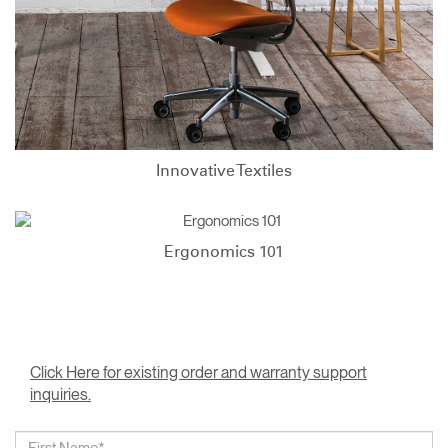
Innovative Textiles
Ergonomics 101
Click Here for existing order and warranty support
inquiries.