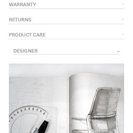
WARRANTY
RETURNS
PRODUCT CARE
DESIGNER