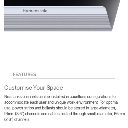
FEATURES
Customise Your Space
NeatLinks channels can be installed in countless configurations to
accommodate each user and unique work environment. For optimal
use, power strips and ballasts should be stored in large-diameter,
91mm (3.6”) channels and cables routed through small-diameter, 66mm
(2.6”) channels.