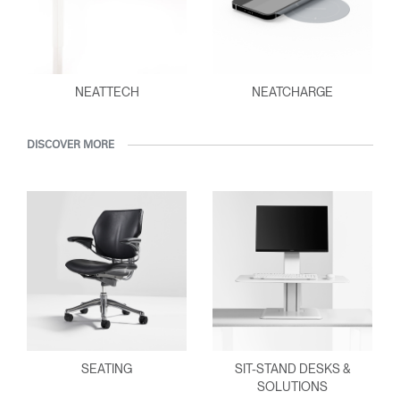
NEATTECH
NEATCHARGE
DISCOVER MORE
SEATING
SIT-STAND DESKS &
SOLUTIONS