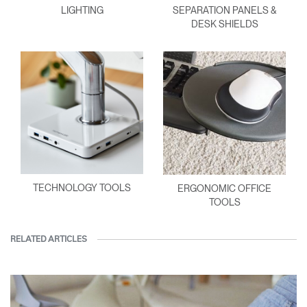
LIGHTING
SEPARATION PANELS &
DESK SHIELDS
TECHNOLOGY TOOLS
ERGONOMIC OFFICE
TOOLS
RELATED ARTICLES