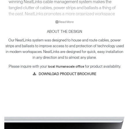
winning NeatLinks cable management system makes the
tangled clutter of cables, power strips and ballasts a thing of
the past. NeatLinks promotes a more organized workspace
and gets wires off the floor to keep under-desk areas hazard-
Read More
free and easy to clean.
ABOUT THE DESIGN
Our NeatLinks system was designed to house and route cables, power
strips and ballasts to improve access to and protection of technology used
in modern workspaces. NeatLinks are designed for quick, easy installation
in any direction and to almost any plane.
Please inquire with your
for product availability.
local Humanscale office
DOWNLOAD PRODUCT BROCHURE