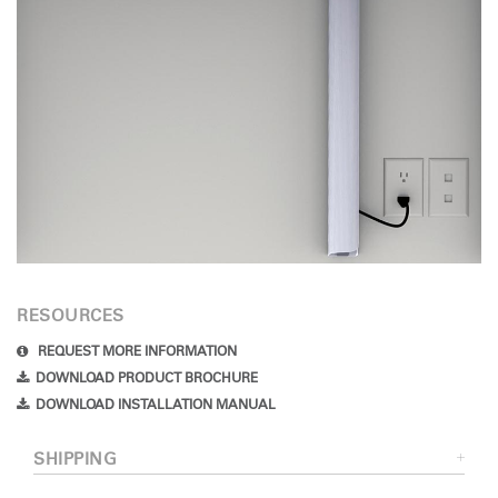
RESOURCES
REQUEST MORE INFORMATION
DOWNLOAD PRODUCT BROCHURE
DOWNLOAD INSTALLATION MANUAL
SHIPPING