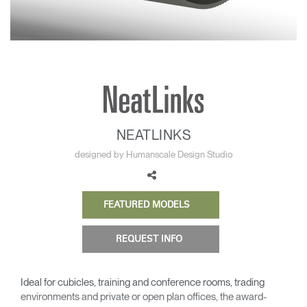
Change Region
Opens
Opens
Opens
Opens
Opens
Opens
Opens
to
to
to
to
to
to
to
Facebook
Twitter
Linkedin
Instagram
Humanscale
Pinterest
YouTube
Blog
NEATLINKS
designed by Humanscale Design Studio
FEATURED MODELS
REQUEST INFO
Ideal for cubicles, training and conference rooms, trading
environments and private or open plan offices, the award-