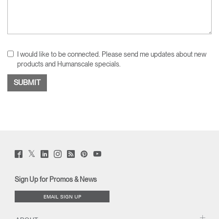
I would like to be connected. Please send me updates about new
products and Humanscale specials.
Twitter
Facebook
LinkedIn
Instagram
Humanscale
Pinterst
YouTube
(opens
(opens
(opens
(opens
Blog
(opens
(opens
new
new
new
new
(opens
new
new
window)
window)
window)
window)
new
window)
window)
Sign Up for Promos & News
window)
EMAIL SIGN UP