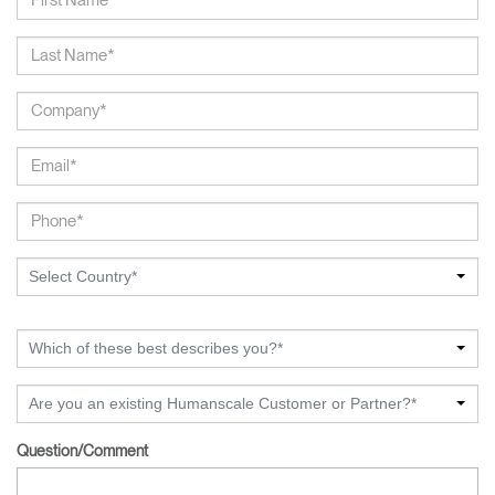
Select Country*
Which of these best describes you?*
Are you an existing Humanscale Customer or Partner?*
Question/Comment