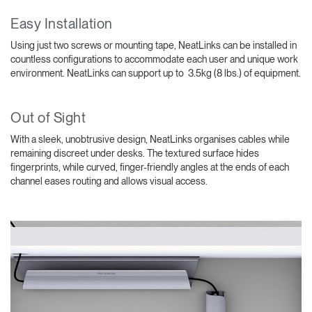
Easy Installation
Using just two screws or mounting tape, NeatLinks can be installed in
countless configurations to accommodate each user and unique work
environment. NeatLinks can support up to 3.5kg (8 lbs.) of equipment.
Out of Sight
With a sleek, unobtrusive design, NeatLinks organises cables while
remaining discreet under desks. The textured surface hides
fingerprints, while curved, finger-friendly angles at the ends of each
channel eases routing and allows visual access.