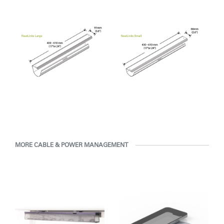
Clos
Dialo
Sign in
Create an Account
Box
REGISTER
Select Your Location
Have a Reference Code?
SIGN IN
SIGN IN WITH SSO
ENTER
MORE CABLE & POWER MANAGEMENT
Forgot your password
Select
MENA
Region