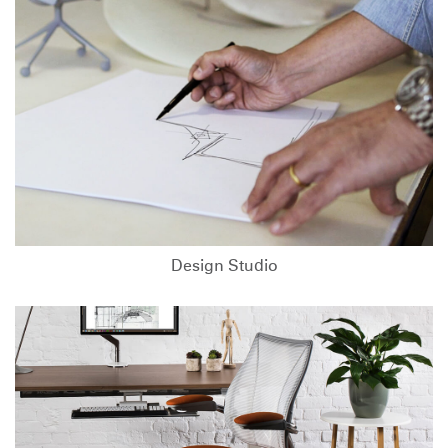
Design Studio