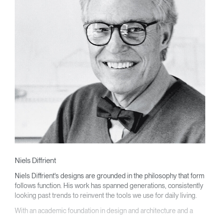
Niels Diffrient
Niels Diffrient's designs are grounded in the philosophy that form
follows function. His work has spanned generations, consistently
looking past trends to reinvent the tools we use for daily living.
With an academic foundation in design and architecture and a