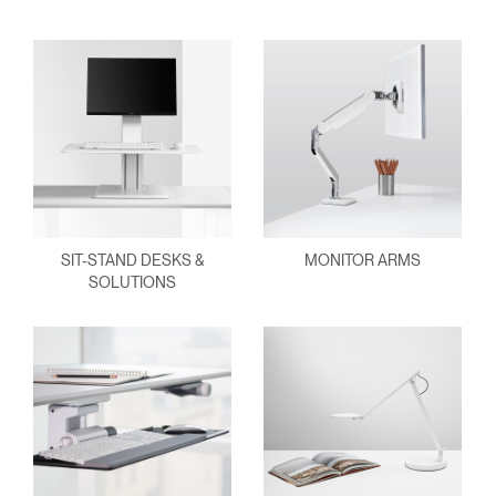
SIT-STAND DESKS &
MONITOR ARMS
SOLUTIONS