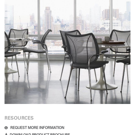
RESOURCES
REQUEST MORE INFORMATION