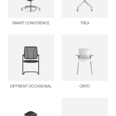
SMART CONFERENCE
TREA
DIFFRIENT OCCASIONAL
CINTO