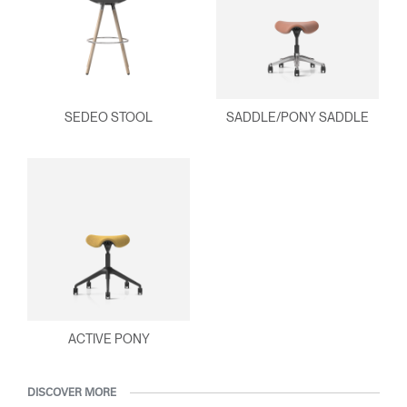
SEDEO STOOL
SADDLE/PONY SADDLE
ACTIVE PONY
DISCOVER MORE