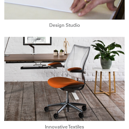
Design Studio
Innovative Textiles