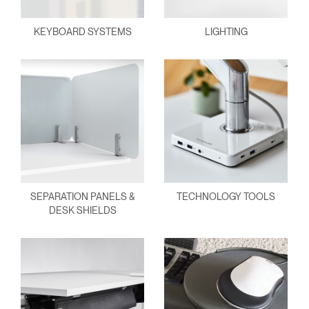
KEYBOARD SYSTEMS
LIGHTING
SEPARATION PANELS &
TECHNOLOGY TOOLS
DESK SHIELDS