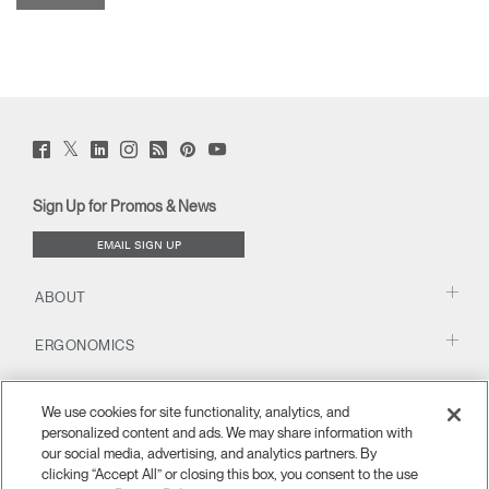
Twitter
Facebook
LinkedIn
Instagram
Humanscale
Pinterst
YouTube
(opens
(opens
(opens
(opens
Blog
(opens
(opens
new
new
new
new
(opens
new
new
window)
window)
window)
window)
new
window)
window)
Sign Up for Promos & News
window)
EMAIL SIGN UP
ABOUT
ERGONOMICS
RESOURCES
We use cookies for site functionality, analytics, and
personalized content and ads. We may share information with
our social media, advertising, and analytics partners. By
clicking “Accept All” or closing this box, you consent to the use