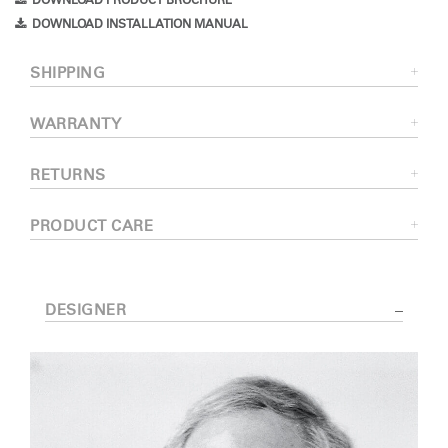
DOWNLOAD PRODUCT BROCHURE
DOWNLOAD INSTALLATION MANUAL
SHIPPING
WARRANTY
RETURNS
PRODUCT CARE
DESIGNER