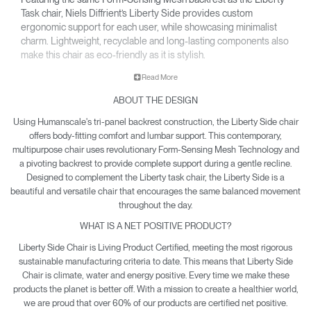
Task chair, Niels Diffrient’s Liberty Side provides custom
ergonomic support for each user, while showcasing minimalist
charm. Lightweight, recyclable and long-lasting components also
make this chair as eco-friendly as it is stylish.
• Pivoting backrest provides gentle recline & encourages
Read More
movement throughout the day.
ABOUT THE DESIGN
• Minimalist design is made to pair with the Liberty Task chair
and complement any office or contemporary work room.
Using Humanscale's tri-panel backrest construction, the Liberty Side chair
• Climate Positive Certification means each Liberty Side
offers body-fitting comfort and lumbar support. This contemporary,
produced reduces waste and provides clean water and
multipurpose chair uses revolutionary Form-Sensing Mesh Technology and
a pivoting backrest to provide complete support during a gentle recline.
energy back to the planet.
Designed to complement the Liberty task chair, the Liberty Side is a
beautiful and versatile chair that encourages the same balanced movement
throughout the day.
WHAT IS A NET POSITIVE PRODUCT?
Liberty Side Chair is Living Product Certified, meeting the most rigorous
sustainable manufacturing criteria to date. This means that Liberty Side
Chair is climate, water and energy positive. Every time we make these
products the planet is better off. With a mission to create a healthier world,
we are proud that over 60% of our products are certified net positive.