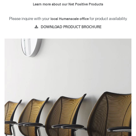
Learn more about our Net Positive Products
Please inquire with your
for product availability.
local Humanscale office
DOWNLOAD PRODUCT BROCHURE