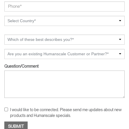
Select Country*
Which of these best describes you?*
Are you an existing Humanscale Customer or Partner?*
Question/Comment
I would like to be connected. Please send me updates about new
products and Humanscale specials.