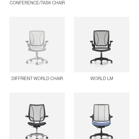
Select
MENA
CONFERENCE/TASK CHAIR
Region
DIFFRIENT WORLD CHAIR
WORLD LM