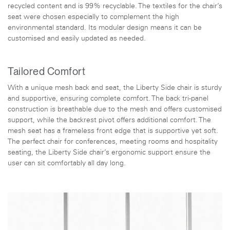
recycled content and is 99% recyclable. The textiles for the chair’s
seat were chosen especially to complement the high
environmental standard. Its modular design means it can be
customised and easily updated as needed.
Tailored Comfort
With a unique mesh back and seat, the Liberty Side chair is sturdy
and supportive, ensuring complete comfort. The back tri-panel
construction is breathable due to the mesh and offers customised
support, while the backrest pivot offers additional comfort. The
mesh seat has a frameless front edge that is supportive yet soft.
The perfect chair for conferences, meeting rooms and hospitality
seating, the Liberty Side chair’s ergonomic support ensure the
user can sit comfortably all day long.