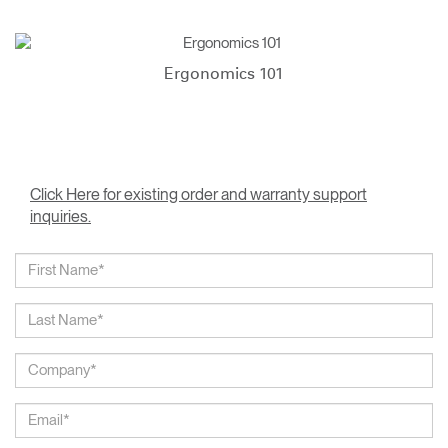
Ergonomics 101
Click Here for existing order and warranty support
inquiries.