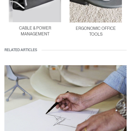
CABLE & POWER
ERGONOMIC OFFICE
MANAGEMENT
TOOLS
RELATED ARTICLES