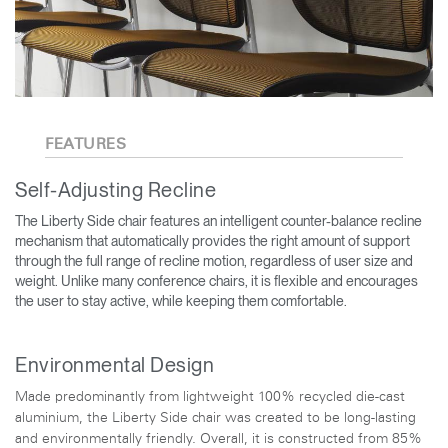
FEATURES
Self-Adjusting Recline
The Liberty Side chair features an intelligent counter-balance recline
mechanism that automatically provides the right amount of support
through the full range of recline motion, regardless of user size and
weight. Unlike many conference chairs, it is flexible and encourages
the user to stay active, while keeping them comfortable.
Environmental Design
Made predominantly from lightweight 100% recycled die-cast
aluminium, the Liberty Side chair was created to be long-lasting
and environmentally friendly. Overall, it is constructed from 85%