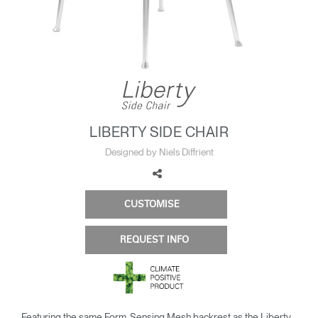
Change Region
Opens
Opens
Opens
Opens
Opens
Opens
Opens
to
to
to
to
to
to
to
Facebook
Twitter
Linkedin
Instagram
Humanscale
Pinterest
YouTube
Blog
LIBERTY SIDE CHAIR
Designed by Niels Diffrient
CUSTOMISE
REQUEST INFO
Featuring the same Form-Sensing Mesh backrest as the Liberty