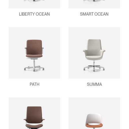
LIBERTY OCEAN
SMART OCEAN
PATH
SUMMA