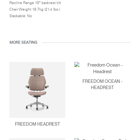
Recline Range 10° backrest tilt
Chair Weight 19.7kg (21.4 lbs.)
Stackable: No
MORE SEATING
FREEDOM OCEAN -
HEADREST
FREEDOM HEADREST