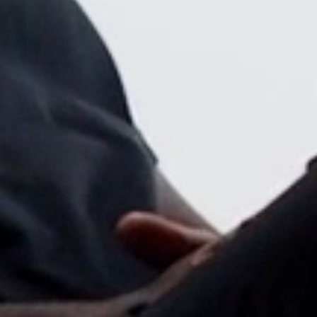
Close
Dialog
Box