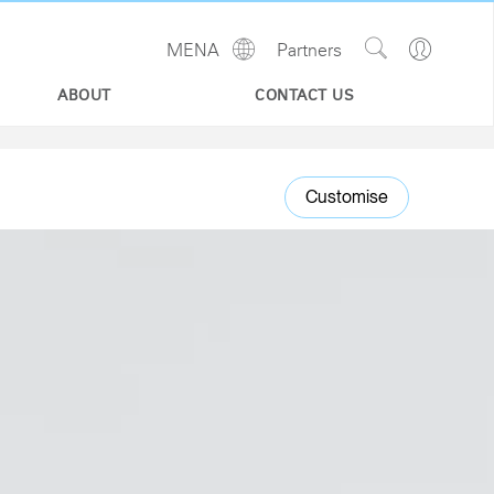
Show
Go
MENA
Partners
Regions
Search
to
Site
Profile
ABOUT
CONTACT US
Customise