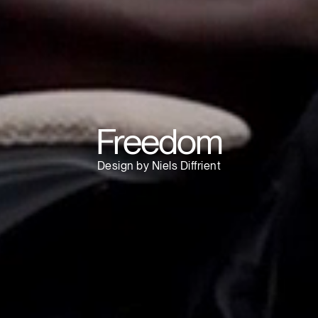
Have a Reference Code?
SIGN IN
IN WITH SSO
ENTER
 your password
Select
Region
Freedom
Design by Niels Diffrient