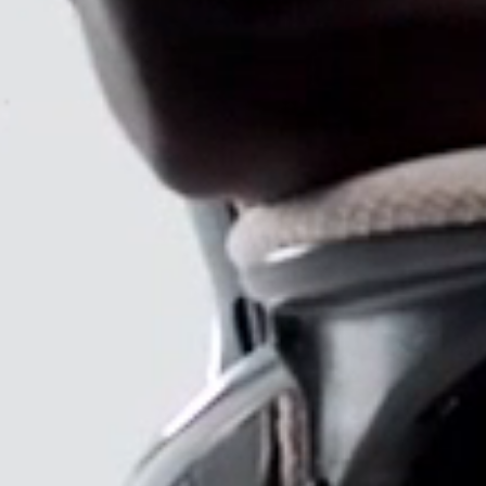
SIGN 
Forgot
MENA