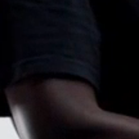
Sign i