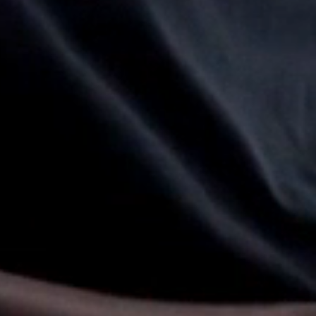
Select Your Location
n
Create an Account
REGISTER