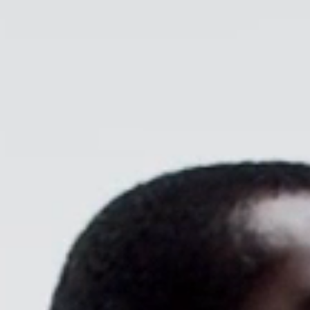
CABLE & POWER MANAGEMENT
ERGONOMIC OFFICE TOOLS
LAB & HEALTHCARE
THE LIVING COLLECTION
ERGONOMICS SOFTWARE
OCEAN CHAIRS