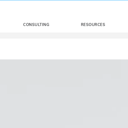
CONSULTING
RESOURCES