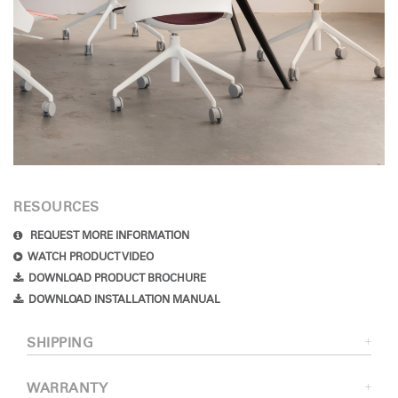
RESOURCES
REQUEST MORE INFORMATION
WATCH PRODUCT VIDEO
DOWNLOAD PRODUCT BROCHURE
DOWNLOAD INSTALLATION MANUAL
SHIPPING
WARRANTY