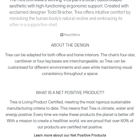
aesthetic with high-functioning ergonomic support. Created with
acclaimed designer Todd Bracher, Trea offers intuitive comfort by
mimicking the human body’s natural recline and embracing its
sitter in a supportive shell.
• Interchangeable components allow Trea to easily adapt its
Read More
aesthetic for any office or workspace.
ABOUT THE DESIGN
• Waterfall-edge seat softens pressure on the back of the
knees.
Trea can be adapted for both office and home interiors. The chair’s four-star,
• Contoured backrest gently cradles the body’s natural pivot
cantilever or four-leg bases are interchangeable, so Trea can be
points to encourage free and healthy movement – including
customised for different environments and uses while maintaining visual
12-point recline.
consistency throughout a space.
• Net Positive certification means every Trea produced makes
a quantifiable impact towards reversing climate damage.
WHAT IS A NET POSITIVE PRODUCT?
• Trea is yours with a 15-year warranty.
Trea is Living Product Certified, meeting the most rigorous sustainable
manufacturing criteria to date. This means that Trea is climate, water and
energy positive. Every time we make these products the planet is better off.
With a mission to create a healthier world, we are proud that over 60% of
our products are certified net positive.
Learn more about our Net Positive Products