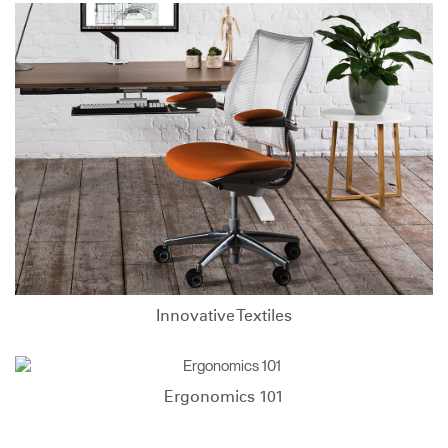
Innovative Textiles
Ergonomics 101