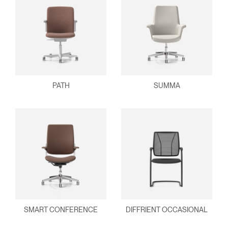
PATH
SUMMA
SMART CONFERENCE
DIFFRIENT OCCASIONAL