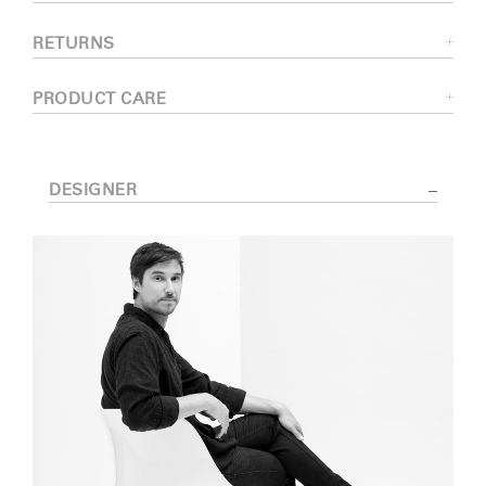
RETURNS
PRODUCT CARE
DESIGNER