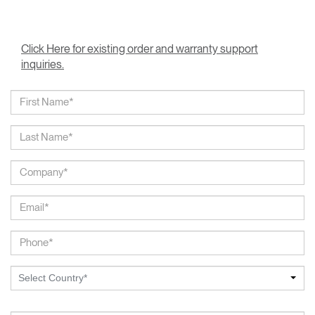
Click Here for existing order and warranty support
inquiries.
Select Country*