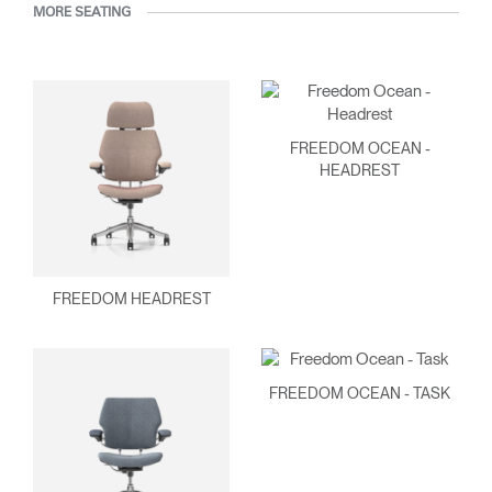
MORE SEATING
FREEDOM OCEAN -
HEADREST
FREEDOM HEADREST
FREEDOM OCEAN - TASK