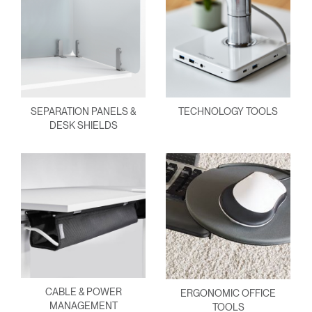
SEPARATION PANELS &
TECHNOLOGY TOOLS
DESK SHIELDS
CABLE & POWER
ERGONOMIC OFFICE
MANAGEMENT
TOOLS