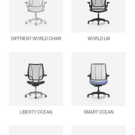
DIFFRIENT WORLD CHAIR
WORLD LM
LIBERTY OCEAN
SMART OCEAN