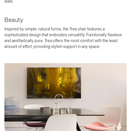
dials.
Beauty
Inspired by simple, natural forms, the Trea chair features a
sophisticated design that embodies versatility. Functionally flawless
and aesthetically pure, Trea offers the most comfort with the least
amount of effort, providing stylish support in any space.