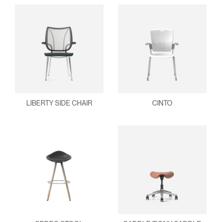
LIBERTY SIDE CHAIR
CINTO