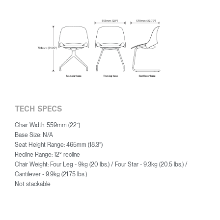
TECH SPECS
Chair Width: 559mm (22”)
Base Size: N/A
Seat Height Range: 465mm (18.3”)
Recline Range: 12° recline
Chair Weight: Four Leg - 9kg (20 lbs.) / Four Star - 9.3kg (20.5 lbs.) /
Cantilever - 9.9kg (21.75 lbs.)
Not stackable