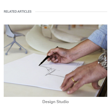
RELATED ARTICLES
Design Studio