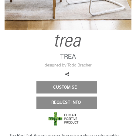
Change Region
Opens
Opens
Opens
Opens
Opens
Opens
Opens
to
to
to
to
to
to
to
Facebook
Twitter
Linkedin
Instagram
Humanscale
Pinterest
YouTube
Blog
TREA
designed by Todd Bracher
CUSTOMISE
REQUEST INFO
The Red Dot-Award winning Trea pairs a clean, customisable