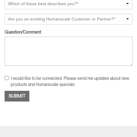
Which of these best describes you?*
Are you an existing Humanscale Customer or Partner?*
Question/Comment
I would like to be connected. Please send me updates about new
products and Humanscale specials.