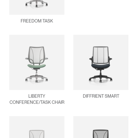
FREEDOM TASK
Clos
Dialo
Sign in
Create an Account
Box
REGISTER
Select Your Location
Have a Reference Code?
SIGN IN
LIBERTY
DIFFRIENT SMART
SIGN IN WITH SSO
CONFERENCE/TASK CHAIR
ENTER
Forgot your password
Select
MENA
Region