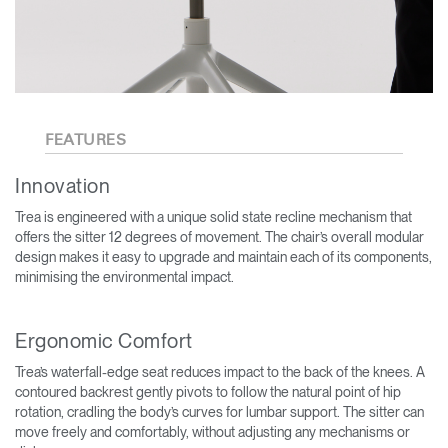
FEATURES
Innovation
Trea is engineered with a unique solid state recline mechanism that
offers the sitter 12 degrees of movement. The chair’s overall modular
design makes it easy to upgrade and maintain each of its components,
minimising the environmental impact.
Ergonomic Comfort
Trea’s waterfall-edge seat reduces impact to the back of the knees. A
contoured backrest gently pivots to follow the natural point of hip
rotation, cradling the body’s curves for lumbar support. The sitter can
move freely and comfortably, without adjusting any mechanisms or