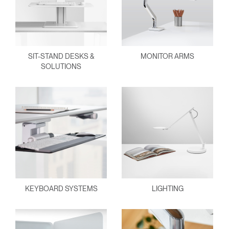
SIT-STAND DESKS &
MONITOR ARMS
SOLUTIONS
KEYBOARD SYSTEMS
LIGHTING