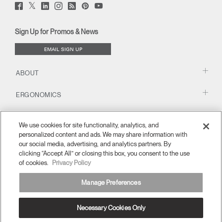
Twitter
Facebook
LinkedIn
Instagram
Humanscale
Pinterst
YouTube
(opens
(opens
(opens
(opens
Blog
(opens
(opens
new
new
new
new
(opens
new
new
window)
window)
window)
window)
new
window)
window)
Sign Up for Promos & News
window)
EMAIL SIGN UP
ABOUT
ERGONOMICS
RESOURCES
We use cookies for site functionality, analytics, and
personalized content and ads. We may share information with
our social media, advertising, and analytics partners. By
clicking “Accept All” or closing this box, you consent to the use
of cookies.
Privacy Policy
Manage Preferences
Necessary Cookies Only
MENA
Terms and Conditions
Privacy Policy
Unsubscribe
Ⓒ 2026 Humanscale. All Rights Reserved.