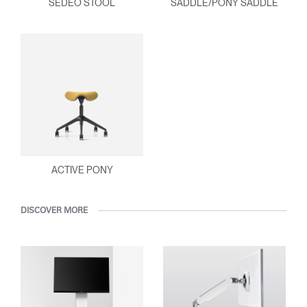
SEDEO STOOL
SADDLE/PONY SADDLE
ACTIVE PONY
DISCOVER MORE