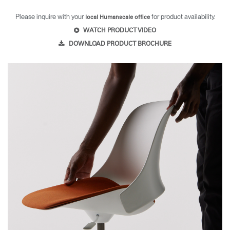
Please inquire with your
for product availability.
local Humanscale office
WATCH PRODUCT VIDEO
DOWNLOAD PRODUCT BROCHURE