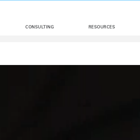
CONSULTING
RESOURCES