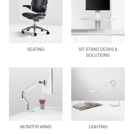
SEATING
SIT-STAND DESKS &
SOLUTIONS
MONITOR ARMS
LIGHTING