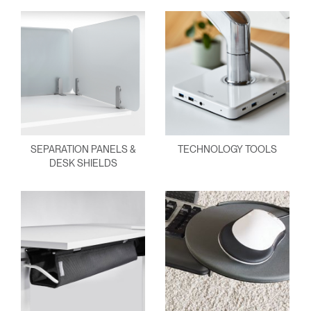
SEPARATION PANELS &
TECHNOLOGY TOOLS
DESK SHIELDS