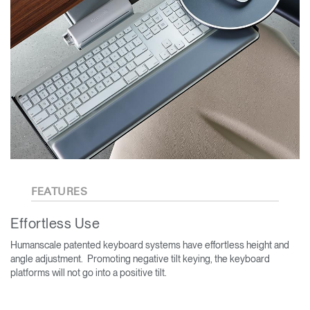
FEATURES
Effortless Use
Humanscale patented keyboard systems have effortless height and
angle adjustment. Promoting negative tilt keying, the keyboard
platforms will not go into a positive tilt.