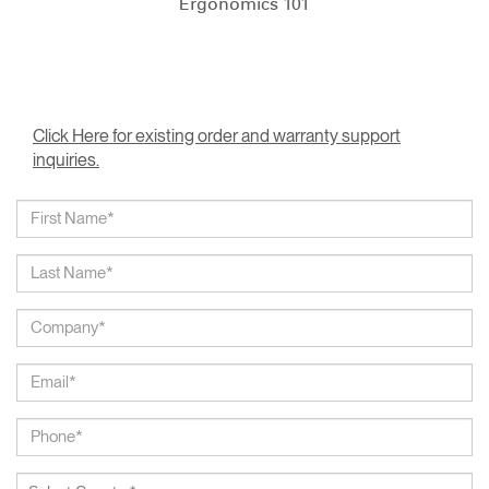
Ergonomics 101
Click Here for existing order and warranty support
inquiries.