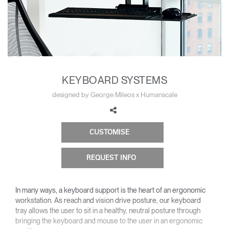
Change Region
Opens
Opens
Opens
Opens
Opens
Opens
Opens
to
to
to
to
to
to
to
Facebook
Twitter
Linkedin
Instagram
Humanscale
Pinterest
YouTube
Blog
KEYBOARD SYSTEMS
designed by George Mileos x Humanscale
CUSTOMISE
REQUEST INFO
In many ways, a keyboard support is the heart of an ergonomic
workstation. As reach and vision drive posture, our keyboard
tray allows the user to sit in a healthy, neutral posture through
bringing the keyboard and mouse to the user in an ergonomic