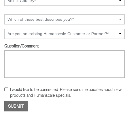
Select Country*
Which of these best describes you?*
Are you an existing Humanscale Customer or Partner?*
Question/Comment
I would like to be connected. Please send me updates about new
products and Humanscale specials.