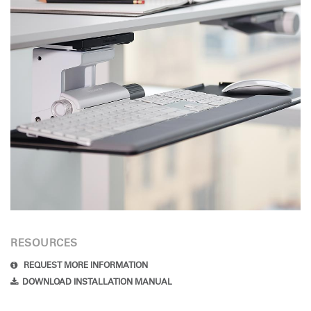
RESOURCES
REQUEST MORE INFORMATION
DOWNLOAD INSTALLATION MANUAL