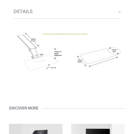
Select Your Location
DETAILS
Have a Reference Code?
SIGN IN
SIGN IN WITH SSO
ENTER
Forgot your password
Select
MENA
Region
DISCOVER MORE