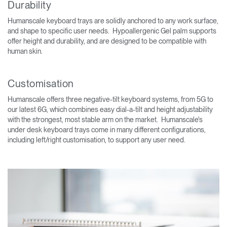
Durability
Humanscale keyboard trays are solidly anchored to any work surface,
and shape to specific user needs. Hypoallergenic Gel palm supports
offer height and durability, and are designed to be compatible with
human skin.
Customisation
Humanscale offers three negative-tilt keyboard systems, from 5G to
our latest 6G, which combines easy dial-a-tilt and height adjustability
with the strongest, most stable arm on the market. Humanscale's
under desk keyboard trays come in many different configurations,
including left/right customisation, to support any user need.