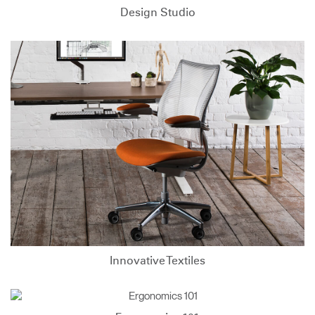
Design Studio
Innovative Textiles