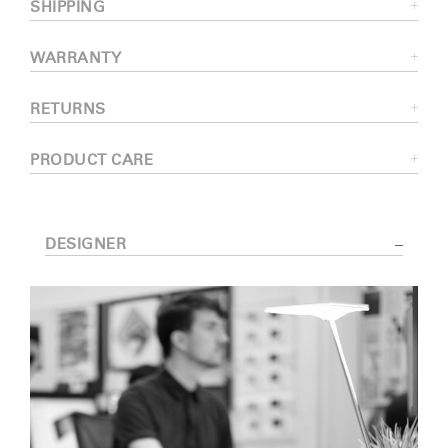
SHIPPING
WARRANTY
RETURNS
PRODUCT CARE
DESIGNER