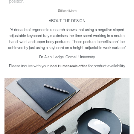
position.
Read More
A well-designed keyboard tray offers protection from carpal
ABOUT THE DESIGN
tunnel syndrome, neck and back pain and other musculoskeletal
issues. Since 1999, Humanscale has been the leading
"A decade of ergonomic research shows that using a negative sloped
manufacturer of under desk keyboard systems and today sells
adjustable keyboard tray maximises the time spent working in a neutral
more than all other manufacturers combined.
hand, wrist and upper body postures. These postural benefits can’t be
achieved by just using a keyboard on a height-adjustable work surface."
Dr. Alan Hedge, Cornell University
Please inquire with your
for product availability.
local Humanscale office