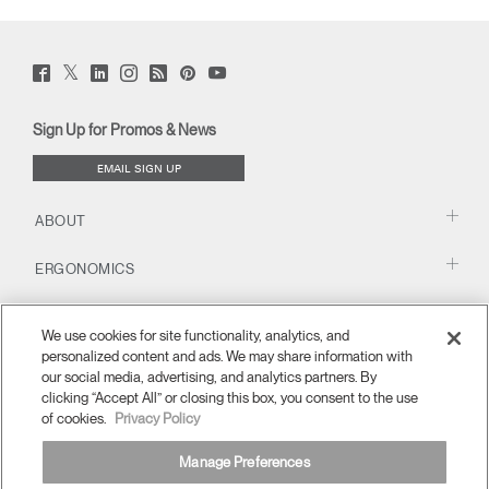
Twitter
Facebook
LinkedIn
Instagram
Humanscale
Pinterst
YouTube
(opens
(opens
(opens
(opens
Blog
(opens
(opens
new
new
new
new
(opens
new
new
window)
window)
window)
window)
new
window)
window)
Sign Up for Promos & News
window)
EMAIL SIGN UP
ABOUT
ERGONOMICS
RESOURCES
We use cookies for site functionality, analytics, and
personalized content and ads. We may share information with
our social media, advertising, and analytics partners. By
clicking “Accept All” or closing this box, you consent to the use
of cookies.
Privacy Policy
Manage Preferences