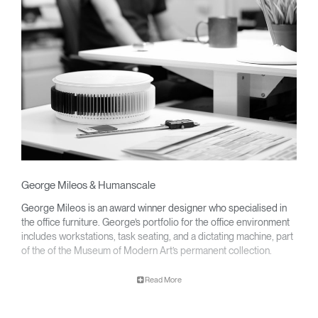
George Mileos & Humanscale
George Mileos is an award winner designer who specialised in
the office furniture. George’s portfolio for the office environment
includes workstations, task seating, and a dictating machine, part
of the of the Museum of Modern Art’s permanent collection.
Clos
Dialo
Sign in
Create an Account
Read More
Box
George partnered with Humanscale to develop a line of award-
winning ergonomic keyboard systems that decrease wrist strain
REGISTER
promoting productivity and wellness at every modern workplace.