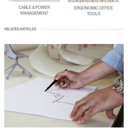
CABLE & POWER
ERGONOMIC OFFICE
MANAGEMENT
TOOLS
RELATED ARTICLES