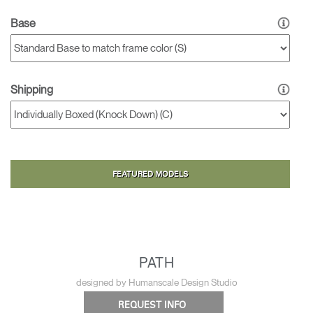
Base
Shipping
FEATURED MODELS
PATH
designed by Humanscale Design Studio
REQUEST INFO