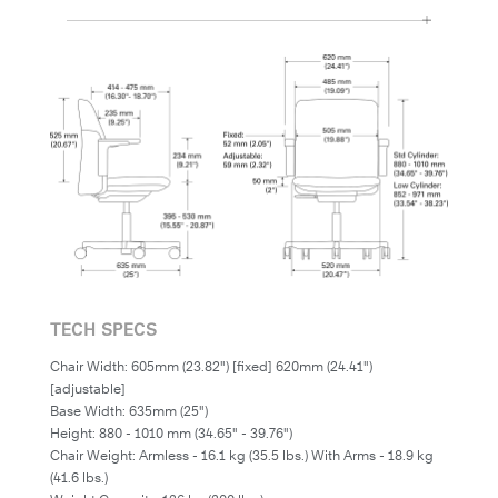
TECH SPECS
Chair Width: 605mm (23.82") [fixed] 620mm (24.41")
[adjustable]
Base Width: 635mm (25")
Height: 880 - 1010 mm (34.65" - 39.76")
Chair Weight: Armless - 16.1 kg (35.5 lbs.) With Arms - 18.9 kg
(41.6 lbs.)