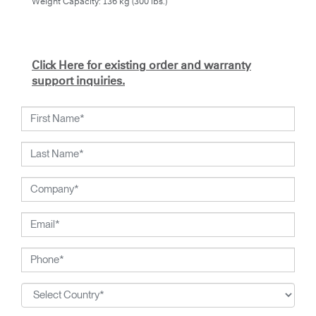
Weight Capacity: 136 kg (300 lbs.)
Click Here for existing order and warranty
support inquiries.