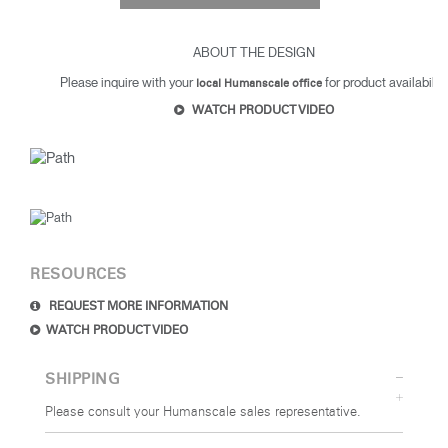
ABOUT THE DESIGN
Please inquire with your
for product availability
local Humanscale office
WATCH PRODUCT VIDEO
Clos
Dialo
Sign in
Create an Account
Box
REGISTER
Select Your Location
RESOURCES
SIGN IN
REQUEST MORE INFORMATION
WATCH PRODUCT VIDEO
SIGN IN WITH SSO
SHIPPING
Forgot your password
Please consult your Humanscale sales representative.
Select
MENA
Region