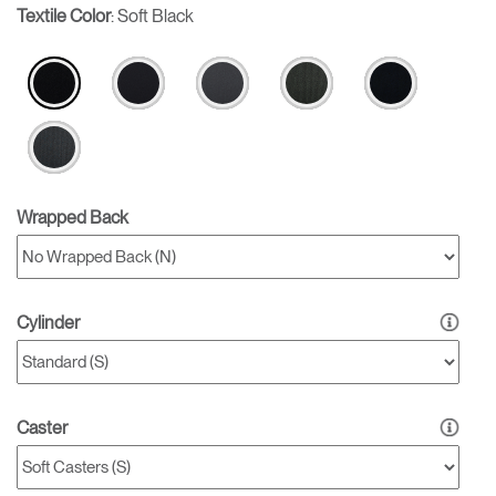
Textile Color
:
Soft Black
Wrapped Back
Cylinder
Caster