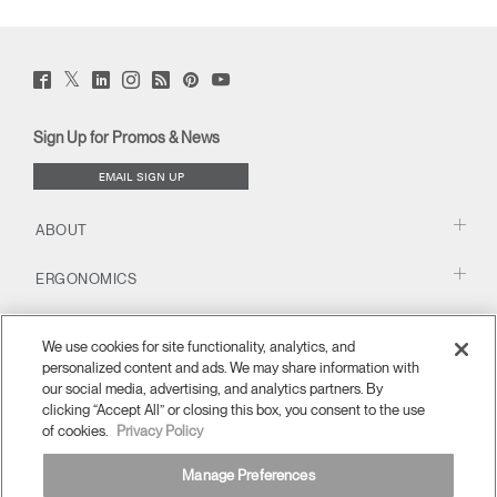
Twitter
Facebook
LinkedIn
Instagram
Humanscale
Pinterst
YouTube
(opens
(opens
(opens
(opens
Blog
(opens
(opens
new
new
new
new
(opens
new
new
window)
window)
window)
window)
new
window)
window)
Sign Up for Promos & News
window)
EMAIL SIGN UP
ABOUT
ERGONOMICS
RESOURCES
We use cookies for site functionality, analytics, and
personalized content and ads. We may share information with
our social media, advertising, and analytics partners. By
clicking “Accept All” or closing this box, you consent to the use
of cookies.
Privacy Policy
Manage Preferences