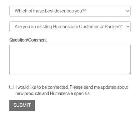
Question/Comment
I would like to be connected. Please send me updates about
new products and Humanscale specials.