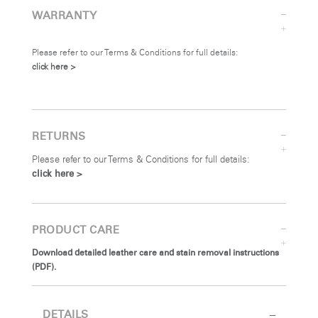
WARRANTY
Please refer to our Terms & Conditions for full details:
click here >
RETURNS
Please refer to our Terms & Conditions for full details:
click here >
PRODUCT CARE
Download detailed leather care and stain removal instructions
(PDF).
DETAILS