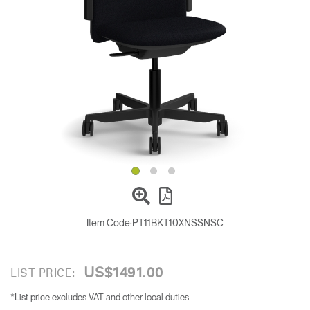
Change Region
Opens
Opens
Opens
Opens
Opens
Opens
Opens
to
to
to
to
to
to
to
Facebook
Twitter
Linkedin
Instagram
Humanscale
Pinterest
YouTube
Blog
Item Code:
PT11BKT10XNSSNSC
US$1491.00
LIST PRICE:
*List price excludes VAT and other local duties