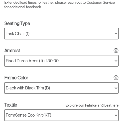
Extended lead times for leather, please reach out to Customer Service
for additional feedback.
Seating Type
Armrest
Frame Color
Textile
Explore our Fabrics and Leathers