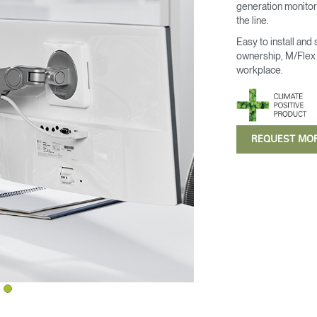
generation monitor 
the line.
Easy to install and
ownership, M/Flex i
workplace.
REQUEST MO
Select Your Location
n
Create an Account
REGISTER