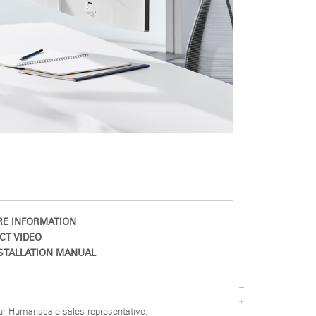
E INFORMATION
CT VIDEO
STALLATION MANUAL
ur Humanscale sales representative.