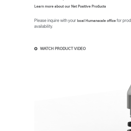
Learn more about our Net Positive Products
Please inquire with your
for prod
local Humanscale office
availability.
WATCH PRODUCT VIDEO