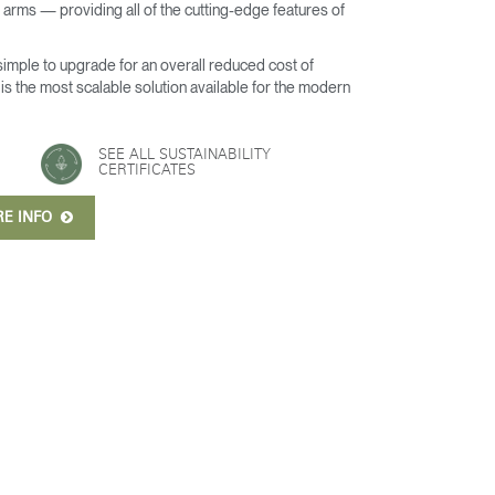
arms — providing all of the cutting-edge features of
 simple to upgrade for an overall reduced cost of
s the most scalable solution available for the modern
SEE ALL SUSTAINABILITY
CERTIFICATES
RE INFO
Close
Dialog
Box