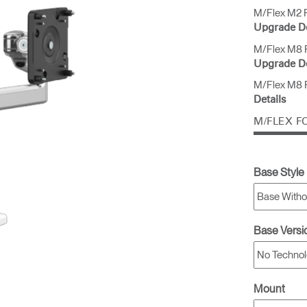
M/Flex M2 P
Upgrade De
M/Flex M8 P
Upgrade De
M/Flex M8 P
Details
M/FLEX F
Base Style
Base Versi
Mount