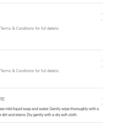
 Terms & Conditions for full details:
 Terms & Conditions for full details:
RE
se mild liquid soap and water. Gently wipe thoroughly with a
 dirt and stains. Dry gently with a dry soft cloth.