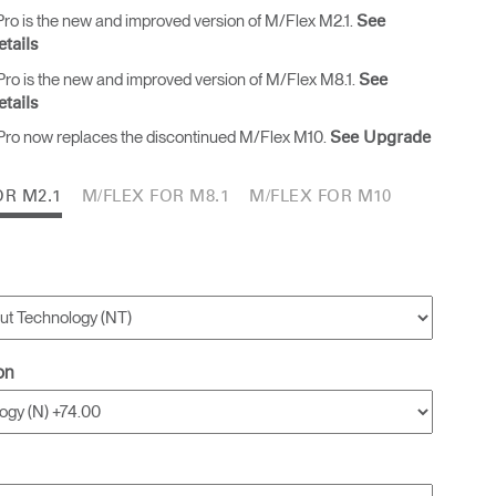
ro is the new and improved version of M/Flex M2.1.
See
tails
ro is the new and improved version of M/Flex M8.1.
See
tails
ro now replaces the discontinued M/Flex M10.
See Upgrade
OR M2.1
M/FLEX FOR M8.1
M/FLEX FOR M10
on