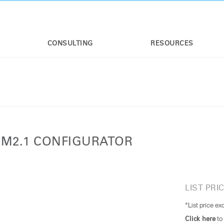
CONSULTING
RESOURCES
 M2.1 CONFIGURATOR
LIST PRIC
*List price ex
to
Click here