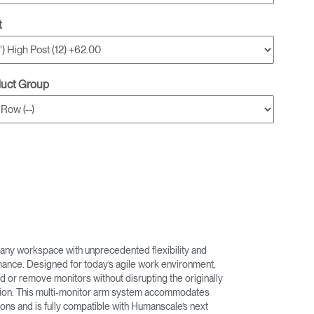
t
duct Group
any workspace with unprecedented flexibility and
nce. Designed for today’s agile work environment,
d or remove monitors without disrupting the originally
ation. This multi-monitor arm system accommodates
ons and is fully compatible with Humanscale’s next