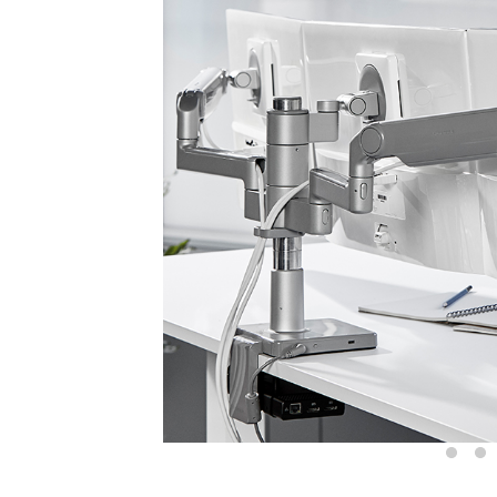
Sign i