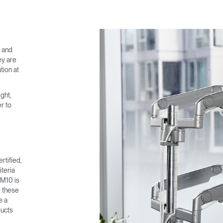
SIGN IN
IN WITH SSO
e and
ey are
 your password
tion at
Select
Region
ght,
r to
rtified,
teria
 M10 is
e these
e a
ducts