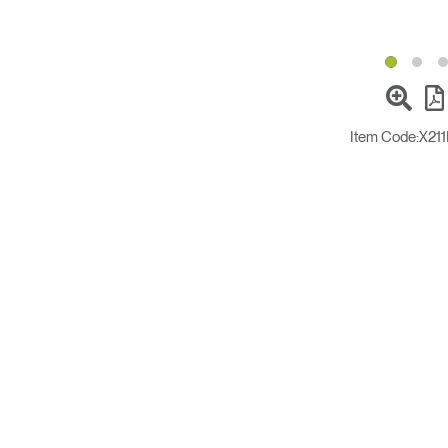
Item Code:
X21