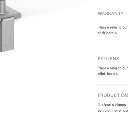
WARRANTY
Please refer to our
click here >
RETURNS
Please refer to our
click here >
PRODUCT CA
To clean surfaces u
soft cloth to remove