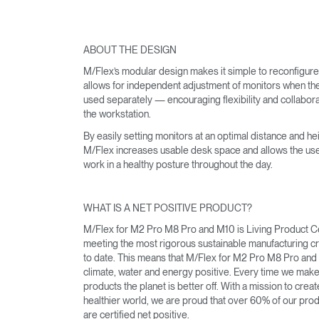
ABOUT THE DESIGN
SIGN 
M/Flex’s modular design makes it simple to reconfigur
allows for independent adjustment of monitors when th
Forgot
used separately — encouraging flexibility and collabora
MENA
the workstation.
By easily setting monitors at an optimal distance and hei
M/Flex increases usable desk space and allows the use
work in a healthy posture throughout the day.
WHAT IS A NET POSITIVE PRODUCT?
M/Flex for M2 Pro M8 Pro and M10 is Living Product Ce
meeting the most rigorous sustainable manufacturing cri
to date. This means that M/Flex for M2 Pro M8 Pro and
climate, water and energy positive. Every time we mak
products the planet is better off. With a mission to creat
healthier world, we are proud that over 60% of our pro
are certified net positive.