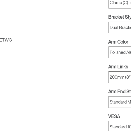
Bracket St
1ETWC
Arm Color
Arm Links
Arm End St
VESA