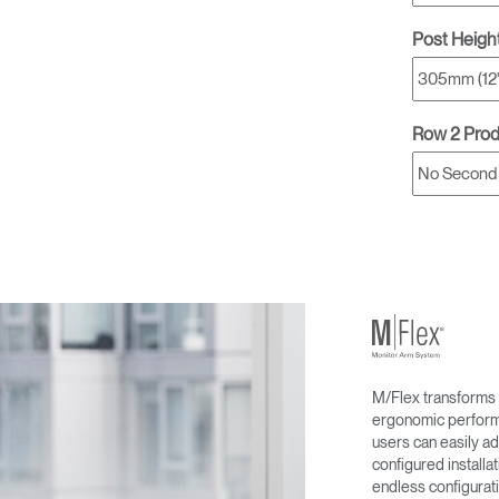
Post Heigh
Row 2 Pro
M/Flex transforms 
ergonomic performa
users can easily ad
configured install
endless configurati