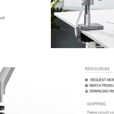
uct
RESOURCES
REQUEST MOR
WATCH PRODU
DOWNLOAD IN
SHIPPING
Please consult yo