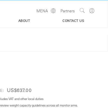
Show
Go
MENA
Partners
Regions
Search
to
Site
Profile
ABOUT
CONTACT US
US$637.00
E:
cludes VAT and other local duties
 review weight capacity guidelines across all monitor arms.