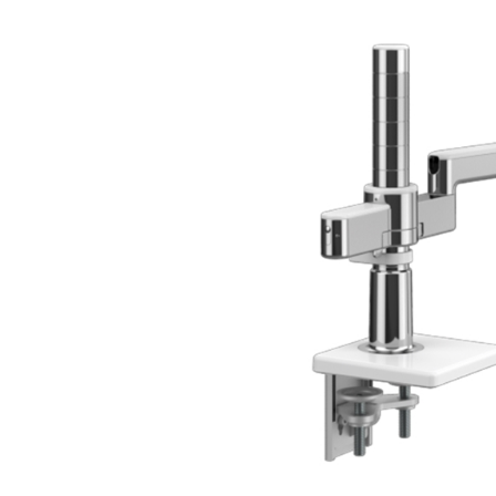
CABLE & POWER MANAGEMENT
ERGONOMIC OFFICE TOOLS
LAB & HEALTHCARE
THE LIVING COLLECTION
ERGONOMICS SOFTWARE
OCEAN CHAIRS