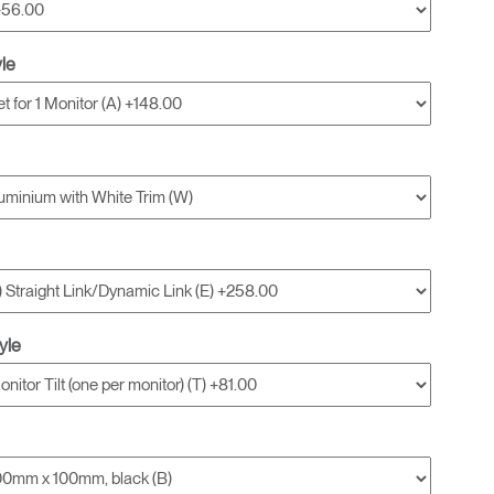
yle
yle