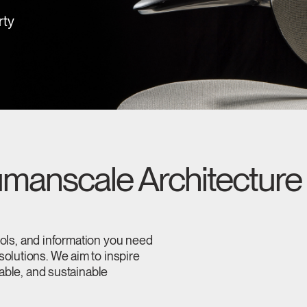
rty
manscale Architecture 
tools, and information you need
olutions. We aim to inspire
table, and sustainable