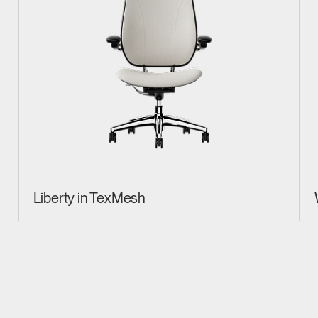
Liberty in TexMesh