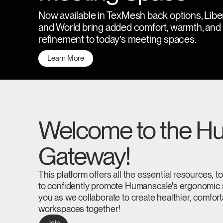
CABLE & POWER MANAGEMENT
Now available in TexMesh back options, Libe
ERGONOMIC OFFICE TOOLS
and World bring added comfort, warmth, and
refinement to today’s meeting spaces.
LAB & HEALTHCARE
Learn More
THE LIVING COLLECTION
ERGONOMICS SOFTWARE
OCEAN CHAIRS
Welcome to the Hu
Gateway!
This platform offers all the essential resources, 
to confidently promote Humanscale's ergonomic s
you as we collaborate to create healthier, comfor
workspaces together!