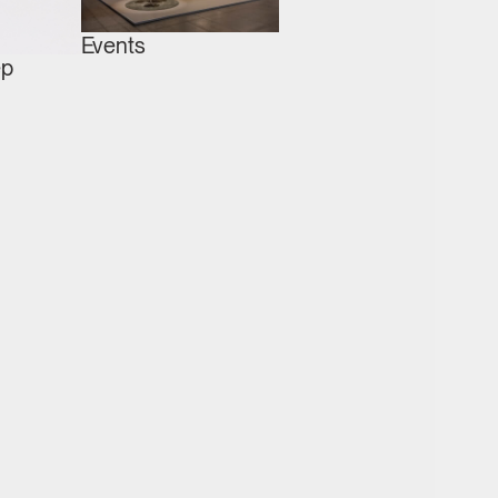
Events
ep