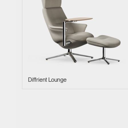
Diffrient Lounge