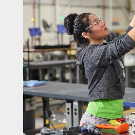
Sign i