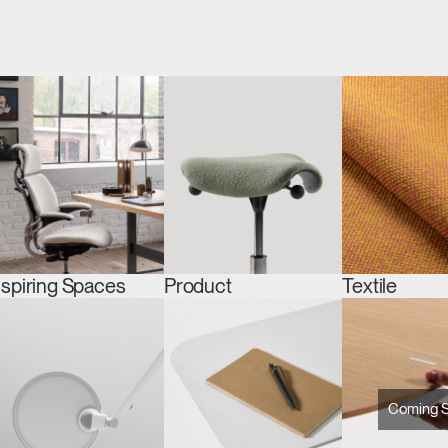
nspiring Spaces
Product
Textile
Coming 