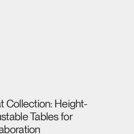
t Collection: Height-
stable Tables for
aboration