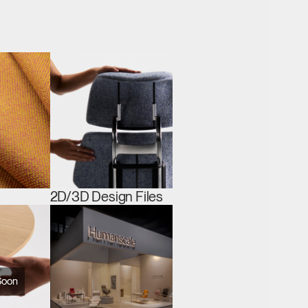
2D/3D Design Files
Soon