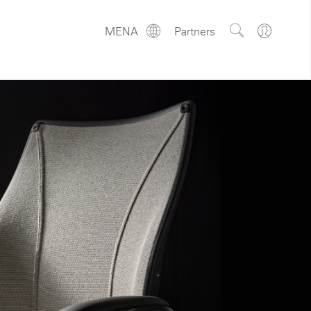
Show
Go
MENA
Partners
Regions
Search
to
Site
Profile