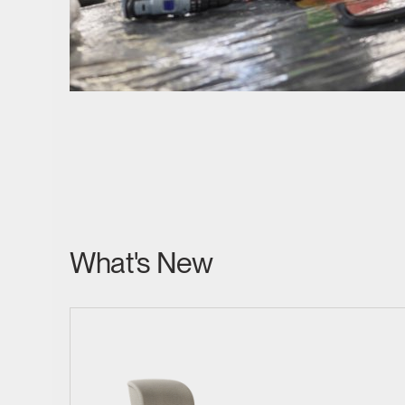
SIGN 
Forgot
MENA
What's New