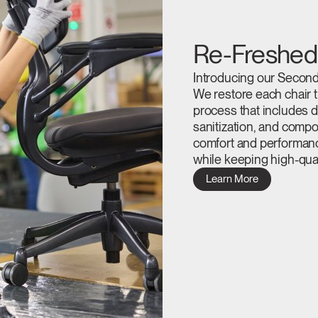
Re-Freshed
Introducing our Second-
We restore each chair t
process that includes d
sanitization, and compo
comfort and performan
while keeping high-qual
Select Your Location
Learn More
n
Create an Account
REGISTER