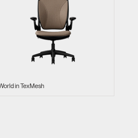
World in TexMesh