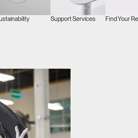
ustainability
Support Services
Find Your R