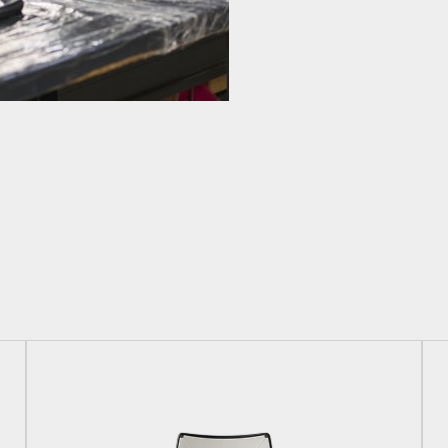
Have a Reference Code?
SIGN IN
IN WITH SSO
ENTER
 your password
Select
Region