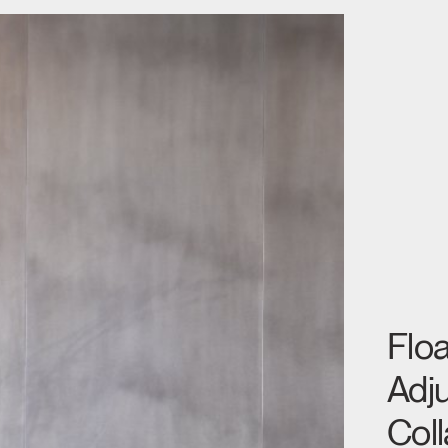
Floa
Adju
Coll