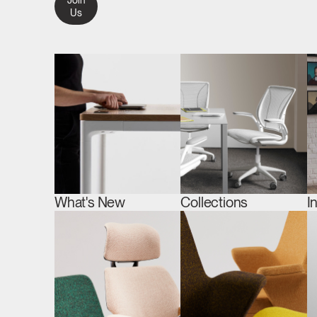
Join
Us
What's New
Collections
I