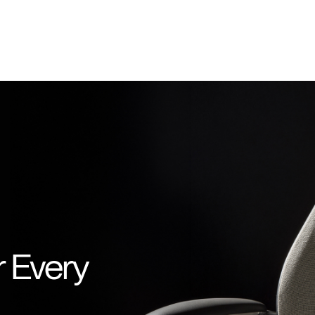
r Every