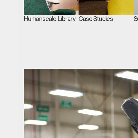
Humanscale Library
Case Studies
S