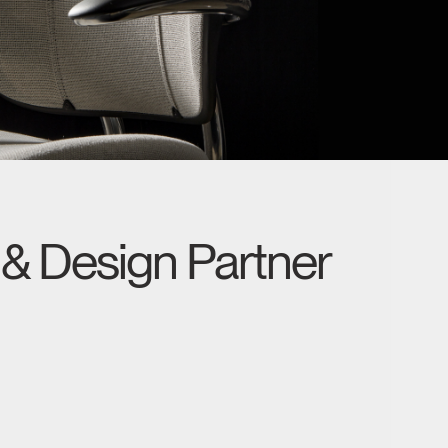
& Design Partner