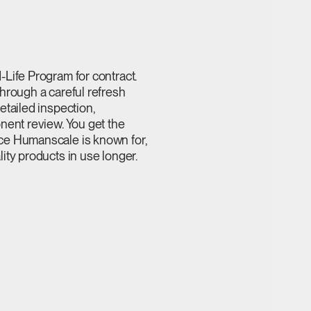
Life Program for contract.
hrough a careful refresh
etailed inspection,
nent review. You get the
ce Humanscale is known for,
ity products in use longer.
Close
Dialog
Box