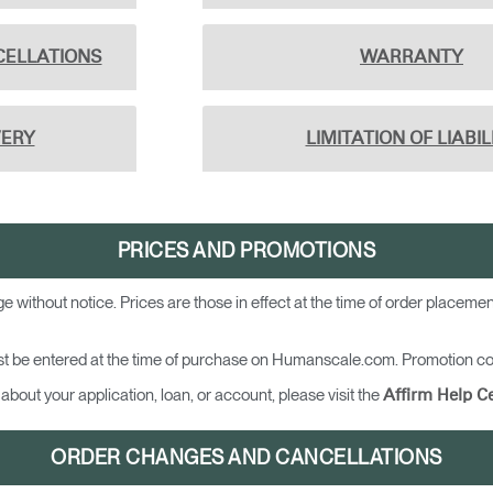
CELLATIONS
WARRANTY
VERY
LIMITATION OF LIABIL
PRICES AND PROMOTIONS
ge without notice. Prices are those in effect at the time of order placem
t be entered at the time of purchase on Humanscale.com. Promotion cod
about your application, loan, or account, please visit the
Affirm Help C
ORDER CHANGES AND CANCELLATIONS