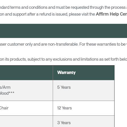
ndard terms and conditions and must be requested through the process a
n and support after a refund is issued, please visit the
Affirm Help Cen
d-user customer only and are non-transferable. For these warranties to b
 its products, subject to any exclusions and limitations as set forth bel
Warranty
ns/Arm
5 Years
Wood***
Chair
12 Years
3 Years