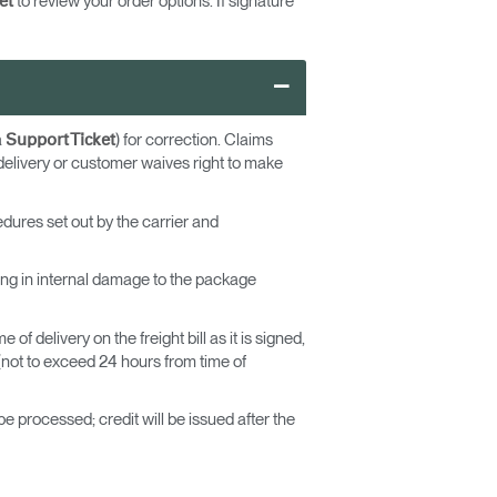
to review your order options. If signature
et
–
a
) for correction. Claims
Support Ticket
delivery or customer waives right to make
edures set out by the carrier and
lting in internal damage to the package
f delivery on the freight bill as it is signed,
not to exceed 24 hours from time of
e processed; credit will be issued after the