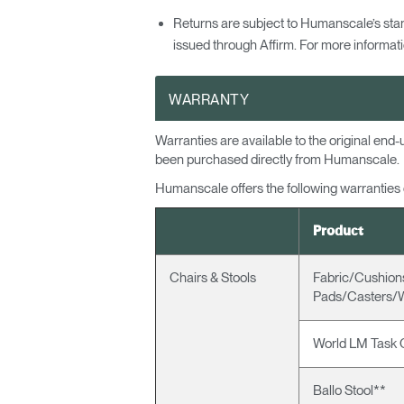
Returns are subject to Humanscale’s sta
issued through Affirm. For more informatio
WARRANTY
Warranties are available to the original en
been purchased directly from Humanscale.
Humanscale offers the following warranties on
Product
Chairs & Stools
Fabric/Cushio
Pads/Casters/
World LM Task 
Ballo Stool**