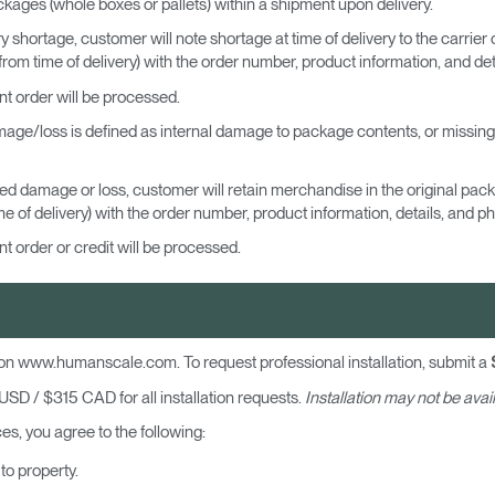
ckages (whole boxes or pallets) within a shipment upon delivery.
y shortage, customer will note shortage at time of delivery to the carrier o
om time of delivery) with the order number, product information, and deta
nt order will be processed.
ge/loss is defined as internal damage to package contents, or missing it
led damage or loss, customer will retain merchandise in the original pa
 of delivery) with the order number, product information, details, and ph
t order or credit will be processed.
Select Your Location
n
Create an Account
d on www.humanscale.com. To request professional installation, submit a
SD / $315 CAD for all installation requests.
Installation may not be avail
REGISTER
s, you agree to the following:
to property.