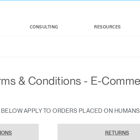
CONSULTING
RESOURCES
rms & Conditions - E-Comm
S BELOW APPLY TO ORDERS PLACED ON HUMAN
IONS
RETURNS