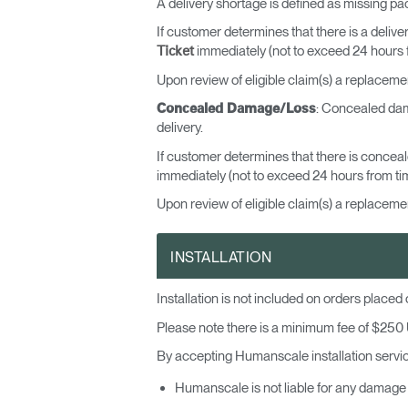
A delivery shortage is defined as missing pa
If customer determines that there is a deliver
immediately (not to exceed 24 hours fr
Ticket
Upon review of eligible claim(s) a replaceme
: Concealed dama
Concealed Damage/Loss
delivery.
If customer determines that there is concea
immediately (not to exceed 24 hours from time
Upon review of eligible claim(s) a replacemen
INSTALLATION
Sign i
Installation is not included on orders place
Please note there is a minimum fee of $250 U
By accepting Humanscale installation service
Humanscale is not liable for any damage 