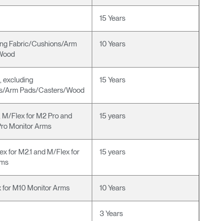
15 Years
ng Fabric/Cushions/Arm
10 Years
Wood
g, excluding
15 Years
ns/Arm Pads/Casters/Wood
 M/Flex for M2 Pro and
15 years
Pro Monitor Arms
ex for M2.1 and M/Flex for
15 years
rms
 for M10 Monitor Arms
10 Years
3 Years