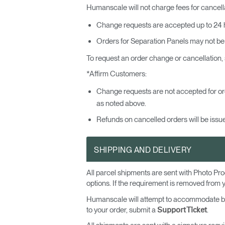
Humanscale will not charge fees for cancel
Change requests are accepted up to 24 h
Orders for Separation Panels may not be
To request an order change or cancellation,
*Affirm Customers:
Change requests are not accepted for or
as noted above.
Refunds on cancelled orders will be issue
SHIPPING AND DELIVERY
All parcel shipments are sent with Photo Pro
options. If the requirement is removed from 
Humanscale will attempt to accommodate basic
to your order, submit a
.
Support Ticket