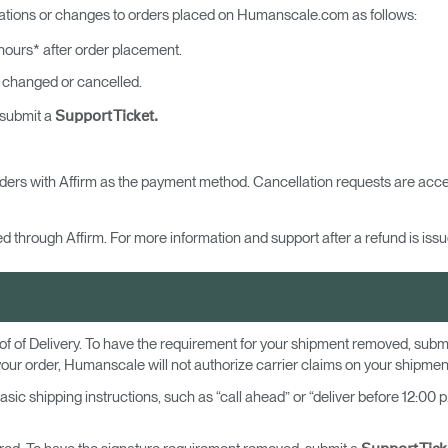
lations or changes to orders placed on Humanscale.com as follows:
ours* after order placement.
 changed or cancelled.
 submit a
Support Ticket.
ders with Affirm as the payment method. Cancellation requests are acce
d through Affirm. For more information and support after a refund is issue
of of Delivery. To have the requirement for your shipment removed, subm
your order, Humanscale will not authorize carrier claims on your shipmen
 shipping instructions, such as “call ahead” or “deliver before 12:00 p.