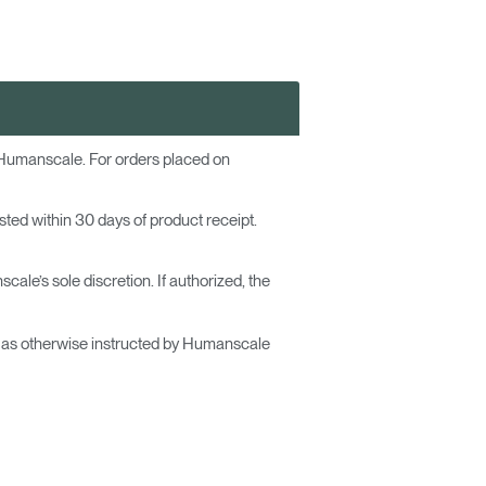
 Humanscale. For orders placed on
ested within 30 days of product receipt.
ale’s sole discretion. If authorized, the
or as otherwise instructed by Humanscale