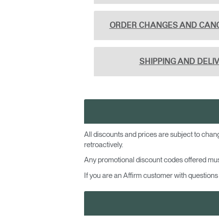
CABLE & POWER MANAGEMENT
ERGONOMIC OFFICE TOOLS
ORDER CHANGES AND CAN
LAB & HEALTHCARE
SHIPPING AND DELI
THE LIVING COLLECTION
ERGONOMICS SOFTWARE
OCEAN CHAIRS
All discounts and prices are subject to chan
retroactively.
Any promotional discount codes offered mus
If you are an Affirm customer with questions 