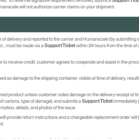
uired. To have the signature requirement removed, submit a
Support Tick
anscale will not authorize carrier claims on your shipment.
e of delivery and reported to the carrier and Humanscale (by submitting 
tc., must be made via a
within 24 hours from the time of 
Support Ticket
rder to receive credit, customer agrees to cooperate and assist in the proc
ned as damage to the shipping container, visible at time of delivery, resu
rned product unless customer notes damage on the delivery receipt at time o
r of cartons, type of damage), and submits a
immediately (
Support Ticket
mation, details, and photos of the issue.
ill provide return instructions and a chargeable replacement order will b
d.