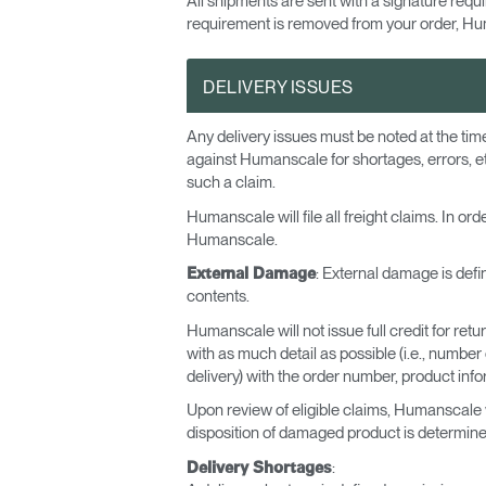
All shipments are sent with a signature req
requirement is removed from your order, Hum
DELIVERY ISSUES
Any delivery issues must be noted at the tim
against Humanscale for shortages, errors, e
such a claim.
Humanscale will file all freight claims. In o
Humanscale.
: External damage is defi
External Damage
contents.
Humanscale will not issue full credit for retu
with as much detail as possible (i.e., numbe
delivery) with the order number, product infor
Upon review of eligible claims, Humanscale w
disposition of damaged product is determine
:
Delivery Shortages