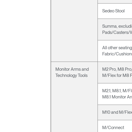
Sedeo Stool
Summa, excludi
Pads/Casters/
All other seatin
Fabric/Cushio
Monitor Arms and
M2 Pro, M8 Pro,
Technology Tools
M/Flex for M8 
M2.1, M8.1, M/Fl
M8.1 Monitor A
M10 and M/Flex
M/Connect