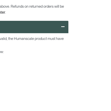
bove. Refunds on returned orders will be
.
ter
–
e valid, the Humanscale product must have
ow: