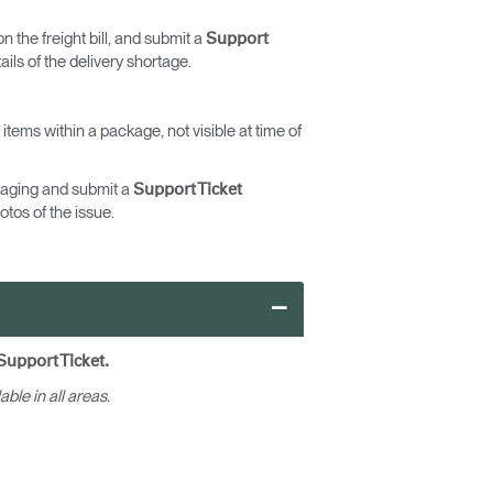
n the freight bill, and submit a
Support
ils of the delivery shortage.
ems within a package, not visible at time of
ckaging and submit a
Support Ticket
otos of the issue.
–
Close
Dialog
Box
Support Ticket.
able in all areas.