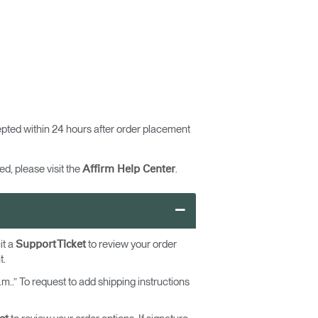
pted within 24 hours after order placement
d, please visit the
.
Affirm Help Center
–
it a
to review your order
Support Ticket
t.
m..” To request to add shipping instructions