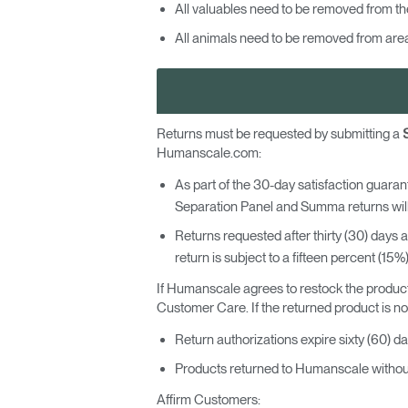
All valuables need to be removed from th
All animals need to be removed from areas
SIGN 
Forgot
Returns must be requested by submitting a
MENA
Humanscale.com:
As part of the 30-day satisfaction guarant
Separation Panel and Summa returns will
Returns requested after thirty (30) days 
return is subject to a fifteen percent (15%
If Humanscale agrees to restock the product
Customer Care. If the returned product is not 
Return authorizations expire sixty (60) da
Products returned to Humanscale without 
Affirm Customers: