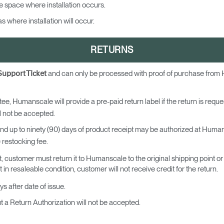
e space where installation occurs.
Have a Reference Code?
SIGN IN
 where installation will occur.
IN WITH SSO
RETURNS
ENTER
 your password
and can only be processed with proof of purchase from
Support Ticket
Select
Region
ee, Humanscale will provide a pre-paid return label if the return is requ
 not be accepted.
and up to ninety (90) days of product receipt may be authorized at Humansc
) restocking fee.
, customer must return it to Humanscale to the original shipping point 
in resaleable condition, customer will not receive credit for the return.
ys after date of issue.
a Return Authorization will not be accepted.