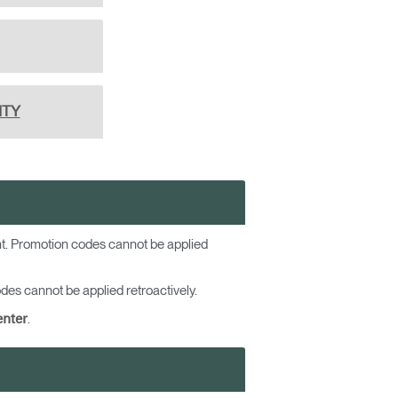
ITY
ent. Promotion codes cannot be applied
es cannot be applied retroactively.
.
enter