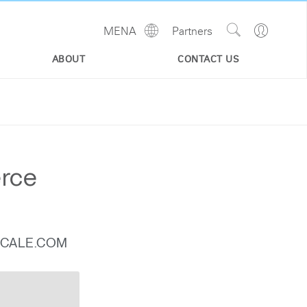
Show
Go
MENA
Partners
Regions
Search
to
Site
Profile
ABOUT
CONTACT US
erce
SCALE.COM