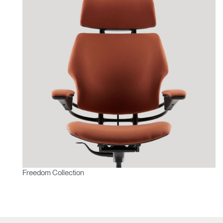
Freedom Collection