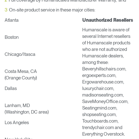
Full coverage by Humanscale’s Manufacturer Warranty, and
Change Region
On-site product service in these major cities:
Opens
Opens
Opens
Opens
Opens
Opens
Opens
Atlanta
Unauthorized Resellers
to
to
to
to
to
to
to
Facebook
Twitter
Linkedin
Instagram
Humanscale
Pinterest
YouTube
Humanscale is aware of
Blog
several Internet resellers
Boston
of Humanscale products
who are not authorized
Chicago/Itasca
Humanscale dealers,
among these:
Beveryhillschairs.com,
Costa Mesa, CA
ergoexperts.com,
(Orange County)
Ergowarehouse.com,
Dallas
luxurychair.com,
madisonseating.com,
SaveMoneyOffice.com,
Lanham, MD
Seatingmind.com,
(Washington, DC area)
shopseating.com,
Touchboards.com,
Los Angeles
trendychair.com and
Everything Overstock.