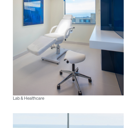
Have a Reference Code?
SIGN IN
SIGN IN WITH SSO
ENTER
Forgot your password
Select
MENA
Region
Lab & Healthcare