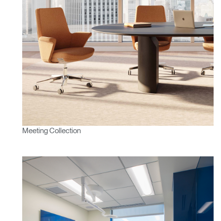
Meeting Collection
Clos
Dialo
Sign in
Create an Account
Box
REGISTER
Select Your Location