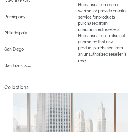
New York City
Humanscale does not
warrant or provide on-site
Parsippany
service for products
purchased from
unauthorized resellers.
Philadelphia
Humanscale can also not
guarantee that any
product purchased from
San Diego
an unauthorized reseller is
new.
San Francisco
Collections