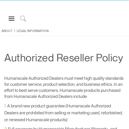
Open
Navigation
Click
Menu
to
ABOUT
LEGAL INFORMATION
Sign in or Register
Search
PRODUCTS
Authorized Reseller Policy
CONSULTING
RESOURCES
ABOUT
Humanscale Authorized Dealers must meet high quality standards
for customer service, product selection, and business ethics. In an
CONTACT US
effort to best serve customers, Humanscale products purchased
from Humanscale Authorized Dealers include:
Partners
A brand new product guarantee (Humanscale Authorized
Dealers are prohibited from selling or marketing used, refurbished,
Contact Support
or renewed Humanscale products)
Find a Showroom