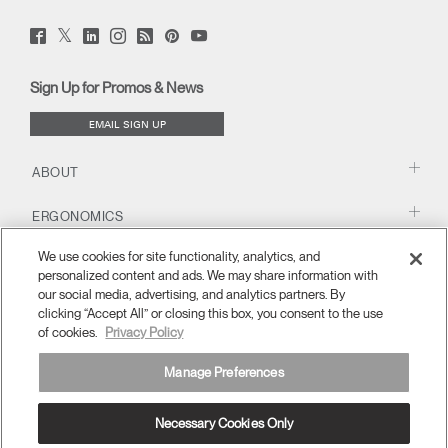
Twitter
Facebook
LinkedIn
Instagram
Humanscale
Pinterst
YouTube
(opens
(opens
(opens
(opens
Blog
(opens
(opens
new
new
new
new
(opens
new
new
window)
window)
window)
window)
new
window)
window)
Sign Up for Promos & News
window)
EMAIL SIGN UP
ABOUT
ERGONOMICS
We use cookies for site functionality, analytics, and
RESOURCES
personalized content and ads. We may share information with
our social media, advertising, and analytics partners. By
clicking “Accept All” or closing this box, you consent to the use
of cookies.
Privacy Policy
Manage Preferences
Necessary Cookies Only
MENA
Terms and Conditions
Privacy Policy
Unsubscribe