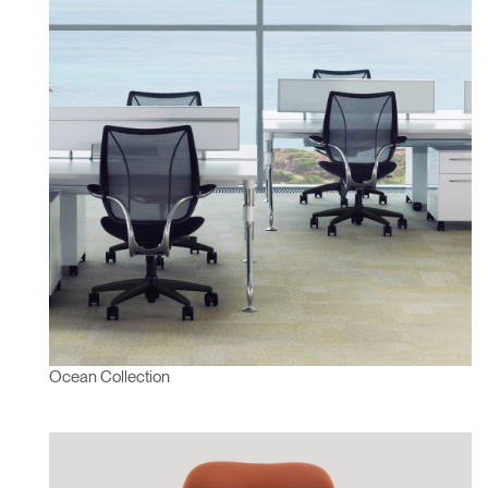
Ocean Collection