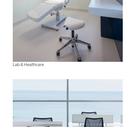
Lab & Healthcare
Clos
Dialo
Sign in
Create an Account
Box
REGISTER
Select Your Location
Have a Reference Code?
SIGN IN