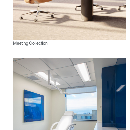
Change Region
Opens
Opens
Opens
Opens
Opens
Opens
Opens
to
to
to
to
to
to
to
Facebook
Twitter
Linkedin
Instagram
Humanscale
Pinterest
YouTube
Blog
Meeting Collection