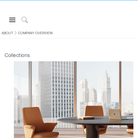
Open
Navigation
Click
Menu
to
ABOUT
COMPANY OVERVIEW
Sign in or Register
Search
PRODUCTS
Collections
CONSULTING
RESOURCES
ABOUT
CONTACT US
Partners
Contact Support
Find a Showroom