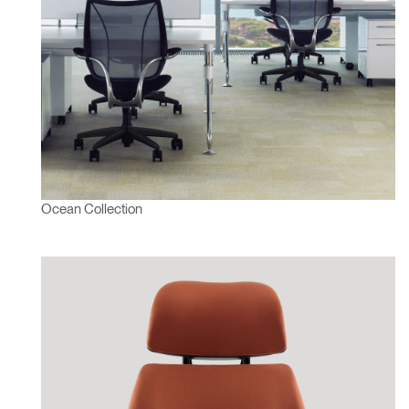
SIGN IN WITH SSO
ENTER
Forgot your password
Select
MENA
Region
Ocean Collection